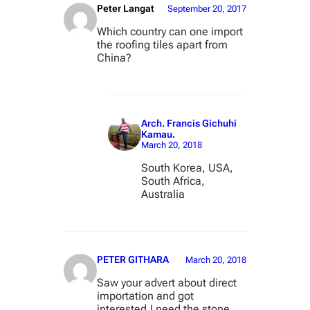
Peter Langat
September 20, 2017
Which country can one import
the roofing tiles apart from
China?
Arch. Francis Gichuhi
Kamau.
March 20, 2018
South Korea, USA,
South Africa,
Australia
PETER GITHARA
March 20, 2018
Saw your advert about direct
importation and got
interested.I need the stone