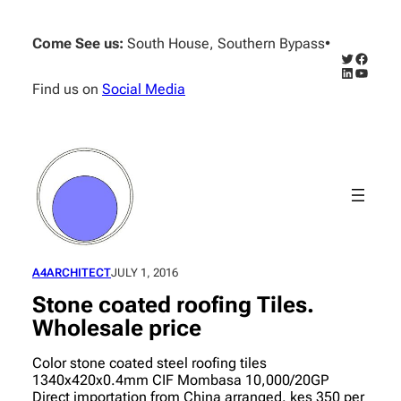
Skip
to
Come See us:
South House, Southern Bypass
•
content
Twitter
Facebo
LinkedIn
YouTub
Find us on
Social Media
A4ARCHITECT
JULY 1, 2016
Stone coated roofing Tiles.
Wholesale price
Color stone coated steel roofing tiles
1340x420x0.4mm CIF Mombasa 10,000/20GP
Direct importation from China arranged. kes 350 per