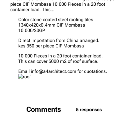
piece CIF Mombasa 10,000 Pieces in a 20 foot
container load. This…
Color stone coated steel roofing tiles
1340x420x0.4mm CIF Mombasa
10,000/20GP
Direct importation from China arranged.
kes 350 per piece CIF Mombasa
10,000 Pieces in a 20 foot container load.
This can cover 5000 m2 of roof surface.
Email info@a4architect.com for quotations.
Comments
5 responses