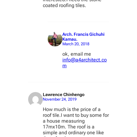
coated roofing tiles.
Arch. Francis Gichuhi
Kamau.
March 20, 2018
ok, email me
info@a4architect.co
m
Lawrence Chinhengo
November 24, 2019
How much is the price of a
roof tile.I want to buy some for
a house measuring
17mx10m. The roof is a
simple and ordinary one like