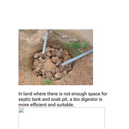
In land where there is not enough space for
septic tank and soak pit, a bio digestor is
more efficient and suitable.