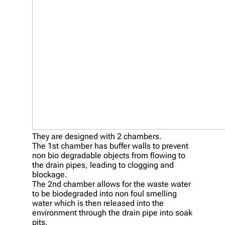
They are designed with 2 chambers.
The 1st chamber has buffer walls to prevent
non bio degradable objects from flowing to
the drain pipes, leading to clogging and
blockage.
The 2nd chamber allows for the waste water
to be biodegraded into non foul smelling
water which is then released into the
environment through the drain pipe into soak
pits.