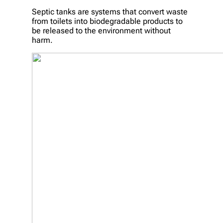
Septic tanks are systems that convert waste
from toilets into biodegradable products to
be released to the environment without
harm.