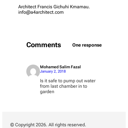
Architect Francis Gichuhi Kmamau.
info@a4architect.com
Comments
One response
Mohamed Salim Fazal
January 2, 2018
Is it safe to pump out water
from last chamber in to
garden
© Copyright 2026. All rights reserved.