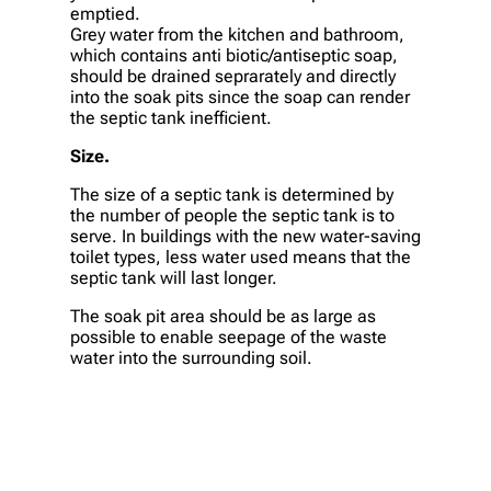
emptied.
Grey water from the kitchen and bathroom,
which contains anti biotic/antiseptic soap,
should be drained seprarately and directly
into the soak pits since the soap can render
the septic tank inefficient.
Size.
The size of a septic tank is determined by
the number of people the septic tank is to
serve. In buildings with the new water-saving
toilet types, less water used means that the
septic tank will last longer.
The soak pit area should be as large as
possible to enable seepage of the waste
water into the surrounding soil.