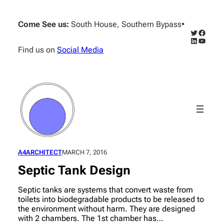
Skip
to
Come See us:
South House, Southern Bypass
•
content
Twitter
Facebo
LinkedIn
YouTub
Find us on
Social Media
A4ARCHITECT
MARCH 7, 2016
Septic Tank Design
Septic tanks are systems that convert waste from
toilets into biodegradable products to be released to
the environment without harm. They are designed
with 2 chambers. The 1st chamber has…