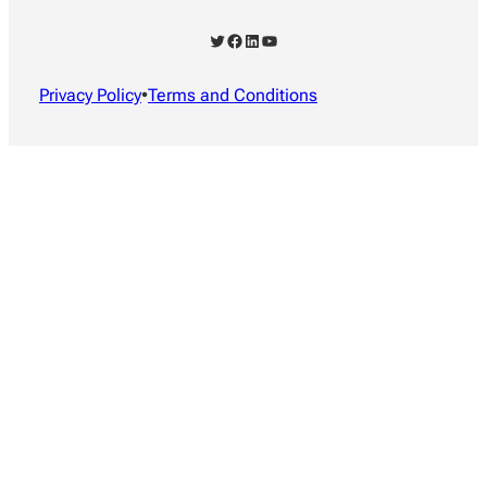
Twitter
Facebook
LinkedIn
YouTube
Privacy Policy
•
Terms and Conditions