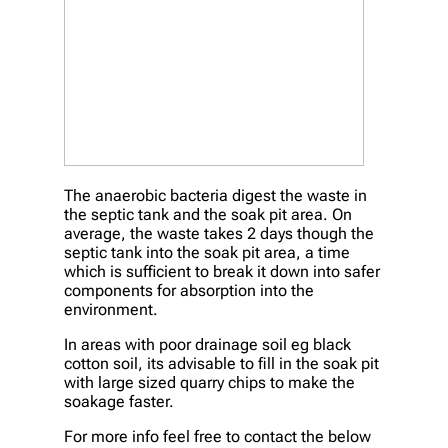
The anaerobic bacteria digest the waste in
the septic tank and the soak pit area. On
average, the waste takes 2 days though the
septic tank into the soak pit area, a time
which is sufficient to break it down into safer
components for absorption into the
environment.
In areas with poor drainage soil eg black
cotton soil, its advisable to fill in the soak pit
with large sized quarry chips to make the
soakage faster.
For more info feel free to contact the below