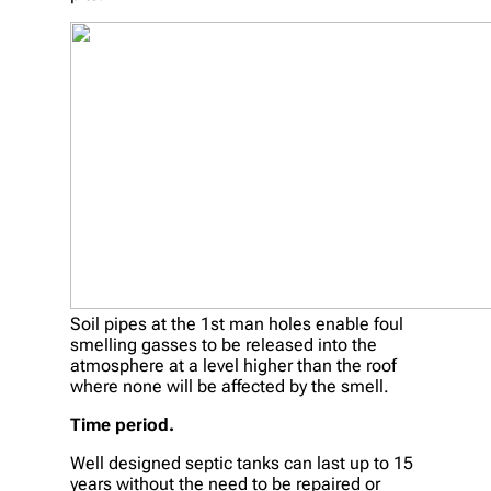
Soil pipes at the 1st man holes enable foul
smelling gasses to be released into the
atmosphere at a level higher than the roof
where none will be affected by the smell.
Time period.
Well designed septic tanks can last up to 15
years without the need to be repaired or