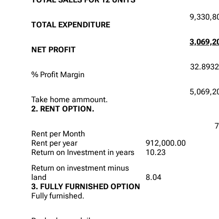
9,330,8
TOTAL EXPENDITURE
3,069,2
NET PROFIT
32.893
% Profit Margin
5,069,2
Take home ammount.
2. RENT OPTION.
7
Rent per Month
Rent per year
912,000.00
Return on Investment in years
10.23
Return on investment minus
land
8.04
3. FULLY FURNISHED OPTION
Fully furnished.