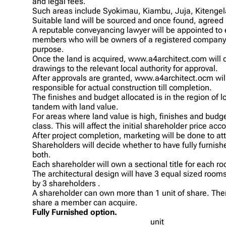
and legal fees.
Such areas include Syokimau, Kiambu, Juja, Kitengel
Suitable land will be sourced and once found, agree
A reputable conveyancing lawyer will be appointed to 
members who will be owners of a registered company r
purpose.
Once the land is acquired, www.a4architect.com will 
drawings to the relevant local authority for approval.
After approvals are granted, www.a4architect.ocm wil
responsible for actual construction till completion.
The finishes and budget allocated is in the region of l
tandem with land value.
For areas where land value is high, finishes and bud
class. This will affect the initial shareholder price acco
After project completion, marketing will be done to at
Shareholders will decide whether to have fully furnishe
both.
Each shareholder will own a sectional title for each r
The architectural design will have 3 equal sized roo
by 3 shareholders .
A shareholder can own more than 1 unit of share. There
share a member can acquire.
Fully Furnished option.
unit