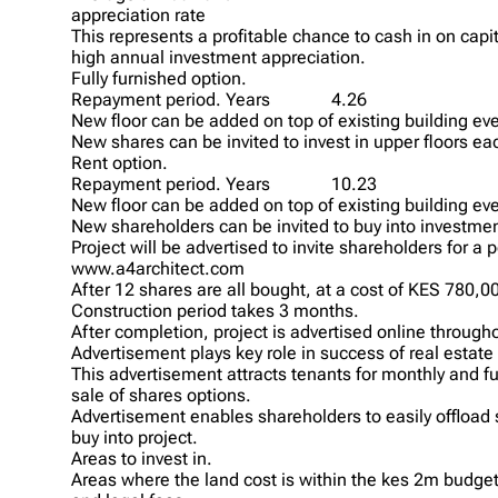
appreciation rate
This represents a profitable chance to cash in on capi
high annual investment appreciation.
Fully furnished option.
Repayment period. Years
4.26
New floor can be added on top of existing building eve
New shares can be invited to invest in upper floors ea
Rent option.
Repayment period. Years
10.23
New floor can be added on top of existing building eve
New shareholders can be invited to buy into investment
Project will be advertised to invite shareholders for a
www.a4architect.com
After 12 shares are all bought, at a cost of KES 780
Construction period takes 3 months.
After completion, project is advertised online througho
Advertisement plays key role in success of real estate 
This advertisement attracts tenants for monthly and ful
sale of shares options.
Advertisement enables shareholders to easily offload
buy into project.
Areas to invest in.
Areas where the land cost is within the kes 2m budget