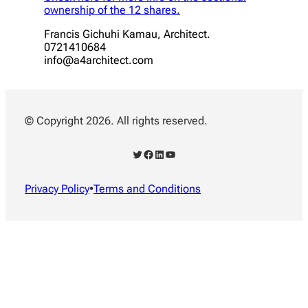
ownership of the 12 shares.
Francis Gichuhi Kamau, Architect.
0721410684
info@a4architect.com
© Copyright 2026. All rights reserved.
Twitter
Facebook
LinkedIn
YouTube
Privacy Policy
•
Terms and Conditions