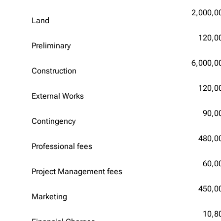
2,000,0
Land
120,0
Preliminary
6,000,0
Construction
120,0
External Works
90,0
Contingency
480,0
Professional fees
60,0
Project Management fees
450,0
Marketing
10,8