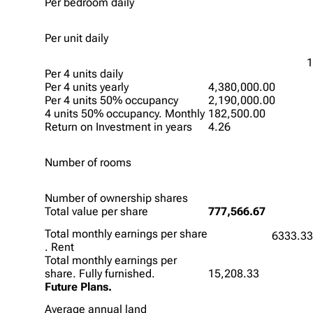
Per bedroom daily
Per unit daily
1
Per 4 units daily
Per 4 units yearly
4,380,000.00
Per 4 units 50% occupancy
2,190,000.00
4 units 50% occupancy. Monthly
182,500.00
Return on Investment in years
4.26
Number of rooms
Number of ownership shares
Total value per share
777,566.67
Total monthly earnings per share
6333.3
. Rent
Total monthly earnings per
share. Fully furnished.
15,208.33
Future Plans.
Average annual land