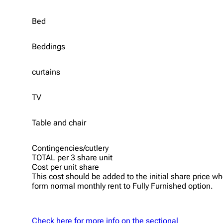
Bed
Beddings
curtains
TV
Table and chair
Contingencies/cutlery
TOTAL per 3 share unit
Cost per unit share
This cost should be added to the initial share price
form normal monthly rent to Fully Furnished option.
Check here for more info on the sectional