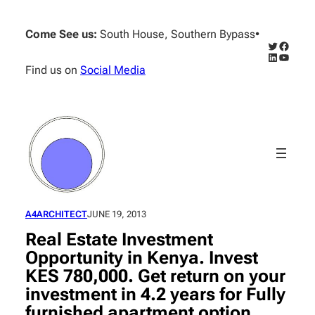
Skip
to
Come See us:
South House, Southern Bypass
•
content
Twitter
Facebo
LinkedIn
YouTub
Find us on
Social Media
A4ARCHITECT
JUNE 19, 2013
Real Estate Investment
Opportunity in Kenya. Invest
KES 780,000. Get return on your
investment in 4.2 years for Fully
furnished apartment option.