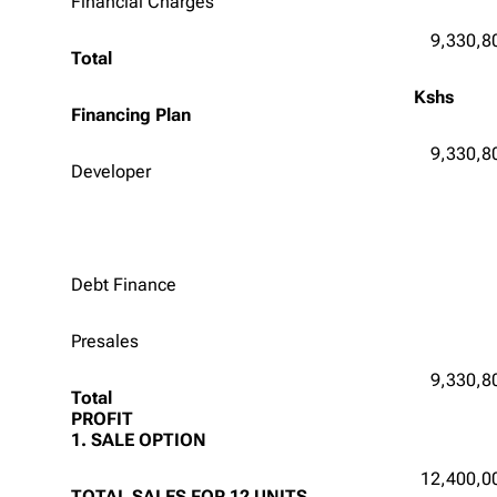
Financial Charges
9,330,8
Total
Kshs
Financing Plan
9,330,8
Developer
Debt Finance
Presales
9,330,8
Total
PROFIT
1. SALE OPTION
12,400,0
TOTAL SALES FOR 12 UNITS