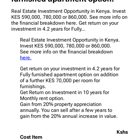
Real Estate Investment Opportunity in Kenya. Invest
KES 590,000, 780,000 or 860,000. See more info on
the financial breakdown here. Get return on your
investment in 4.2 years for Fully…
Real Estate Investment Opportunity in Kenya.
Invest KES 590,000, 780,000 or 860,000.
See more info on the financial breakdown
here.
Get return on your investment in 4.2 years for
Fully furnished apartment option on addition
of a further KES 70,000 per room for
furnishings.
Get Return on Investment in 10 years for
Monthly rent option.
Gain from 20% property appreciation
annually. You can sell after a few years to
gain from the 20% annual increase in value.
Kshs
Cost Item