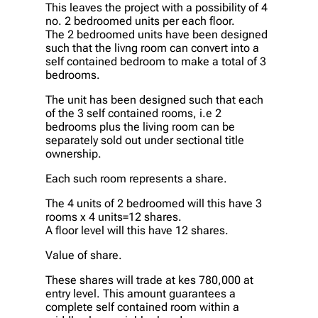
This leaves the project with a possibility of 4
no. 2 bedroomed units per each floor.
The 2 bedroomed units have been designed
such that the livng room can convert into a
self contained bedroom to make a total of 3
bedrooms.
The unit has been designed such that each
of the 3 self contained rooms, i.e 2
bedrooms plus the living room can be
separately sold out under sectional title
ownership.
Each such room represents a share.
The 4 units of 2 bedroomed will this have 3
rooms x 4 units=12 shares.
A floor level will this have 12 shares.
Value of share.
These shares will trade at kes 780,000 at
entry level. This amount guarantees a
complete self contained room within a