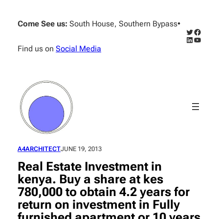
Skip
to
Come See us:
South House, Southern Bypass
•
content
Twitter
Facebo
LinkedIn
YouTub
Find us on
Social Media
A4ARCHITECT
JUNE 19, 2013
Real Estate Investment in
kenya. Buy a share at kes
780,000 to obtain 4.2 years for
return on investment in Fully
furnished apartment or 10 years