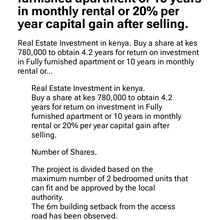
in monthly rental or 20% per
year capital gain after selling.
Real Estate Investment in kenya. Buy a share at kes
780,000 to obtain 4.2 years for return on investment
in Fully furnished apartment or 10 years in monthly
rental or…
Real Estate Investment in kenya.
Buy a share at kes 780,000 to obtain 4.2
years for return on investment in Fully
furnished apartment or 10 years in monthly
rental or 20% per year capital gain after
selling.
Number of Shares.
The project is divided based on the
maximum number of 2 bedroomed units that
can fit and be approved by the local
authority.
The 6m building setback from the access
road has been observed.