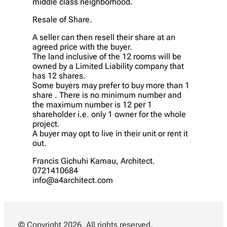
middle class neighborhood.
Resale of Share.
A seller can then resell their share at an
agreed price with the buyer.
The land inclusive of the 12 rooms will be
owned by a Limited Liability company that
has 12 shares.
Some buyers may prefer to buy more than 1
share . There is no minimum number and
the maximum number is 12 per 1
shareholder i.e. only 1 owner for the whole
project.
A buyer may opt to live in their unit or rent it
out.
Francis Gichuhi Kamau, Architect.
0721410684
info@a4architect.com
© Copyright 2026. All rights reserved.