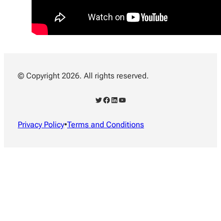
© Copyright 2026. All rights reserved.
Twitter
Facebook
LinkedIn
YouTube
Privacy Policy
•
Terms and Conditions