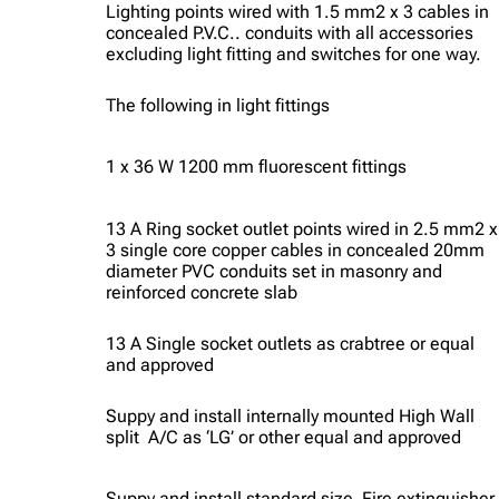
Lighting points wired with 1.5 mm2 x 3 cables in
concealed P.V.C.. conduits with all accessories
excluding light fitting and switches for one way.
The following in light fittings
1 x 36 W 1200 mm fluorescent fittings
13 A Ring socket outlet points wired in 2.5 mm2 x
3 single core copper cables in concealed 20mm
diameter PVC conduits set in masonry and
reinforced concrete slab
13 A Single socket outlets as crabtree or equal
and approved
Suppy and install internally mounted High Wall
split A/C as ‘LG’ or other equal and approved
Suppy and install standard size Fire extinguisher