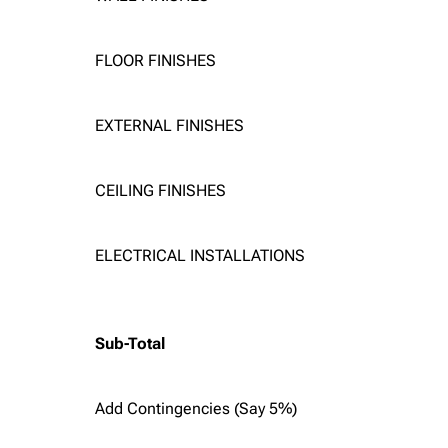
FLOOR FINISHES
EXTERNAL FINISHES
CEILING FINISHES
ELECTRICAL INSTALLATIONS
Sub-Total
Add Contingencies (Say 5%)