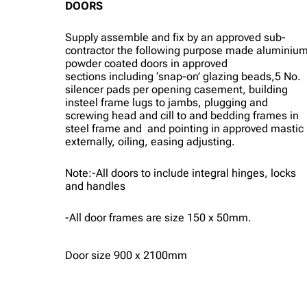
DOORS
Supply assemble and fix by an approved sub-
contractor the following purpose made aluminiu
powder coated doors in approved
sections including ‘snap-on’ glazing beads,5 No.
silencer pads per opening casement, building
insteel frame lugs to jambs, plugging and
screwing head and cill to and bedding frames in
steel frame and and pointing in approved mastic
externally, oiling, easing adjusting.
Note:-All doors to include integral hinges, locks
and handles
-All door frames are size 150 x 50mm.
Door size 900 x 2100mm