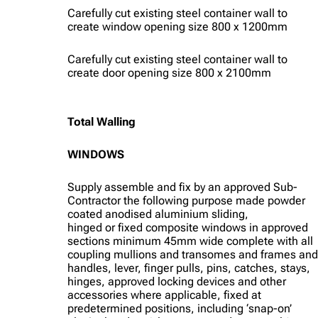
Carefully cut existing steel container wall to
create window opening size 800 x 1200mm
Carefully cut existing steel container wall to
create door opening size 800 x 2100mm
Total Walling
WINDOWS
Supply assemble and fix by an approved Sub-
Contractor the following purpose made powder
coated anodised aluminium sliding,
hinged or fixed composite windows in approved
sections minimum 45mm wide complete with all
coupling mullions and transomes and frames and
handles, lever, finger pulls, pins, catches, stays,
hinges, approved locking devices and other
accessories where applicable, fixed at
predetermined positions, including ‘snap-on’