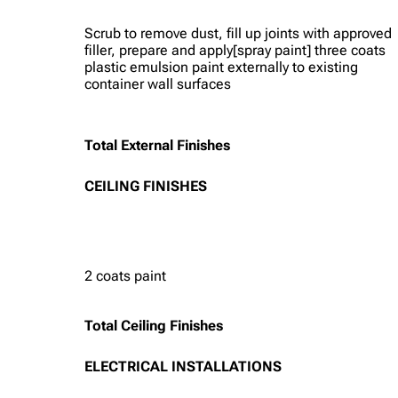
Scrub to remove dust, fill up joints with approved
filler, prepare and apply[spray paint] three coats
plastic emulsion paint externally to existing
container wall surfaces
Total External Finishes
CEILING FINISHES
2 coats paint
Total Ceiling Finishes
ELECTRICAL INSTALLATIONS