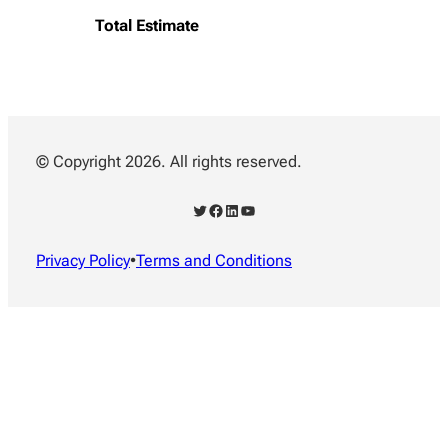
Total Estimate
© Copyright 2026. All rights reserved.
Twitter
Facebook
LinkedIn
YouTube
Privacy Policy
•
Terms and Conditions