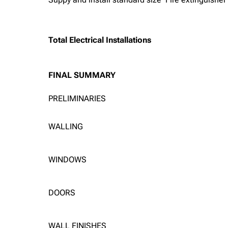
Total Electrical Installations
FINAL SUMMARY
PRELIMINARIES
WALLING
WINDOWS
DOORS
WALL FINISHES