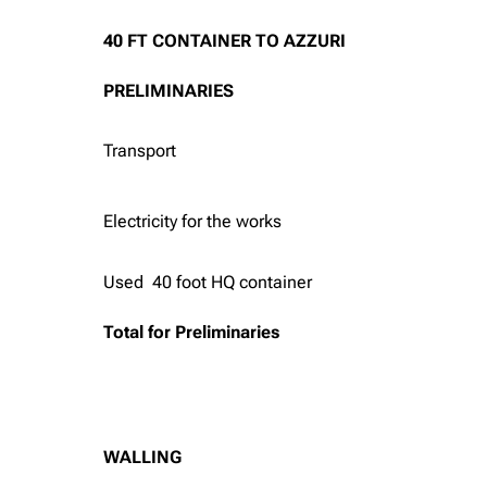
40 FT CONTAINER TO AZZURI
PRELIMINARIES
Transport
Electricity for the works
Used 40 foot HQ container
Total for Preliminaries
WALLING