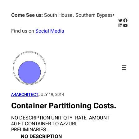
Skip
to
Come See us:
South House, Southern Bypass
•
content
Twitter
Facebo
LinkedIn
YouTub
Find us on
Social Media
A4ARCHITECT
JULY 19, 2014
Container Partitioning Costs.
NO DESCRIPTION UNIT QTY RATE AMOUNT
40 FT CONTAINER TO AZZURI
PRELIMINARIES…
NO
DESCRIPTION