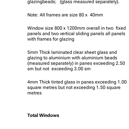
glazingbeads; (glass measured separately).
Note: All frames are size 80 x 40mm
Window size 800 x 1200mm overall in two fixed
panels and two vertical sliding panels all panels
with frames for glazing
5mm Thick laminated clear sheet glass and
glazing to aluminium with aluminium beads
(measured separately) in panes exceeding 2.50
sm but not exceeding 3.00 sm
4mm Thick tinted glass in panes exceeding 1.00
square metres but not exceeding 1.50 square
metres
Total Windows