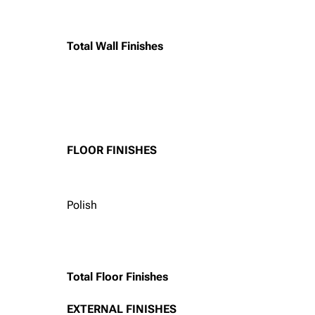
Total Wall Finishes
FLOOR FINISHES
Polish
Total Floor Finishes
EXTERNAL FINISHES