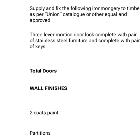
Supply and fix the following ironmongery to timbe
as per “Union” catalogue or other equal and
approved
Three lever mortice door lock complete with pair
of stainless steel furniture and complete with pair
of keys
Total Doors
WALL FINISHES
2 coats paint.
Partitions