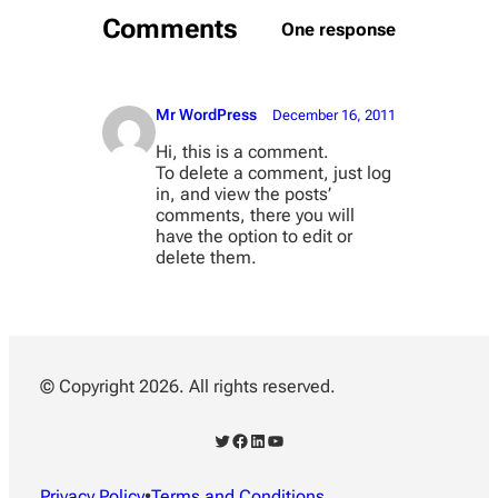
Comments
One response
Mr WordPress
December 16, 2011
Hi, this is a comment.
To delete a comment, just log
in, and view the posts’
comments, there you will
have the option to edit or
delete them.
© Copyright 2026. All rights reserved.
Twitter
Facebook
LinkedIn
YouTube
Privacy Policy
•
Terms and Conditions