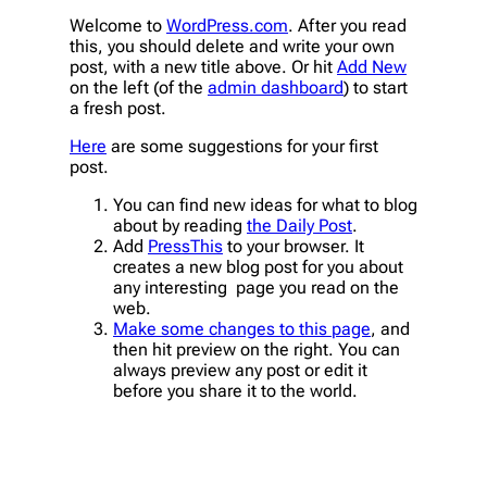
Welcome to
WordPress.com
. After you read
this, you should delete and write your own
post, with a new title above. Or hit
Add New
on the left (of the
admin dashboard
) to start
a fresh post.
Here
are some suggestions for your first
post.
You can find new ideas for what to blog
about by reading
the Daily Post
.
Add
PressThis
to your browser. It
creates a new blog post for you about
any interesting page you read on the
web.
Make some changes to this page
, and
then hit preview on the right. You can
always preview any post or edit it
before you share it to the world.