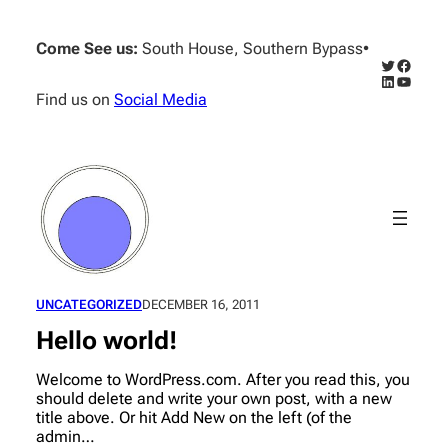
Skip
to
Come See us:
South House, Southern Bypass
•
content
Twitter
Facebo
LinkedIn
YouTub
Find us on
Social Media
UNCATEGORIZED
DECEMBER 16, 2011
Hello world!
Welcome to WordPress.com. After you read this, you
should delete and write your own post, with a new
title above. Or hit Add New on the left (of the
admin…