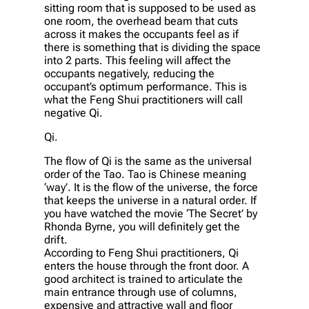
sitting room that is supposed to be used as
one room, the overhead beam that cuts
across it makes the occupants feel as if
there is something that is dividing the space
into 2 parts. This feeling will affect the
occupants negatively, reducing the
occupant’s optimum performance. This is
what the Feng Shui practitioners will call
negative Qi.
Qi.
The flow of Qi is the same as the universal
order of the Tao. Tao is Chinese meaning
‘way’. It is the flow of the universe, the force
that keeps the universe in a natural order. If
you have watched the movie ‘The Secret’ by
Rhonda Byrne, you will definitely get the
drift.
According to Feng Shui practitioners, Qi
enters the house through the front door. A
good architect is trained to articulate the
main entrance through use of columns,
expensive and attractive wall and floor