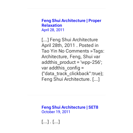
Feng Shui Architecture | Proper
Relaxation
April 28, 2011
[…] Feng Shui Architecture
April 28th, 2011 . Posted in
Tao Yin No Comments »Tags:
Architecture, Feng, Shui var
addthis_product = 'wpp-256';
var addthis_config =
{"data_track_clickback":true};
Feng Shui Architecture. […]
Feng Shui Architecture | SET8
October 19, 2011
[…] . […]