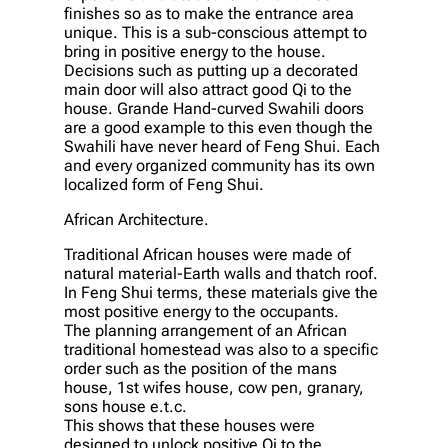
finishes so as to make the entrance area
unique. This is a sub-conscious attempt to
bring in positive energy to the house.
Decisions such as putting up a decorated
main door will also attract good Qi to the
house. Grande Hand-curved Swahili doors
are a good example to this even though the
Swahili have never heard of Feng Shui. Each
and every organized community has its own
localized form of Feng Shui.
African Architecture.
Traditional African houses were made of
natural material-Earth walls and thatch roof.
In Feng Shui terms, these materials give the
most positive energy to the occupants.
The planning arrangement of an African
traditional homestead was also to a specific
order such as the position of the mans
house, 1st wifes house, cow pen, granary,
sons house e.t.c.
This shows that these houses were
designed to unlock positive Qi to the