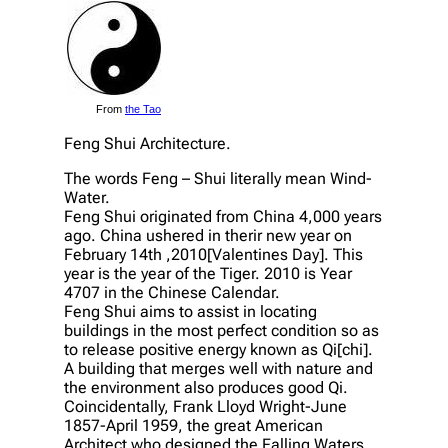
From
the Tao
Feng Shui Architecture.
The words Feng – Shui literally mean Wind-
Water.
Feng Shui originated from China 4,000 years
ago. China ushered in therir new year on
February 14th ,2010[Valentines Day]. This
year is the year of the Tiger. 2010 is Year
4707 in the Chinese Calendar.
Feng Shui aims to assist in locating
buildings in the most perfect condition so as
to release positive energy known as Qi[chi].
A building that merges well with nature and
the environment also produces good Qi.
Coincidentally, Frank Lloyd Wright-June
1857-April 1959, the great American
Architect who designed the Falling Waters