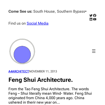
Skip
to
Come See us:
South House, Southern Bypass
•
content
Twitter
Facebo
LinkedIn
YouTub
Find us on
Social Media
A4ARCHITECT
NOVEMBER 11, 2013
Feng Shui Architecture.
From the Tao Feng Shui Architecture. The words
Feng – Shui literally mean Wind- Water. Feng Shui
originated from China 4,000 years ago. China
ushered in therir new year on…