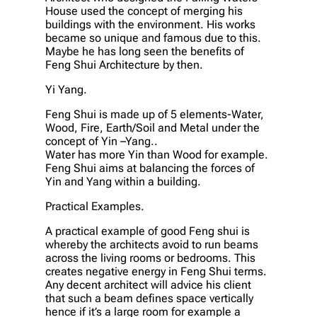
House used the concept of merging his
buildings with the environment. His works
became so unique and famous due to this.
Maybe he has long seen the benefits of
Feng Shui Architecture by then.
Yi Yang.
Feng Shui is made up of 5 elements-Water,
Wood, Fire, Earth/Soil and Metal under the
concept of Yin –Yang..
Water has more Yin than Wood for example.
Feng Shui aims at balancing the forces of
Yin and Yang within a building.
Practical Examples.
A practical example of good Feng shui is
whereby the architects avoid to run beams
across the living rooms or bedrooms. This
creates negative energy in Feng Shui terms.
Any decent architect will advice his client
that such a beam defines space vertically
hence if it’s a large room for example a