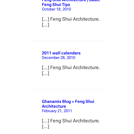
Feng Shui Tips
October 18, 2010
[…] Feng Shui Architecture.
[…]
2011 wall calendars
December 28, 2010
[…] Feng Shui Architecture.
[…]
Ghanamix Blog » Feng Shui
Architecture
February 21, 2011
[…] Feng Shui Architecture.
[…]