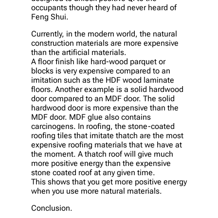
occupants though they had never heard of
Feng Shui.
Currently, in the modern world, the natural
construction materials are more expensive
than the artificial materials.
A floor finish like hard-wood parquet or
blocks is very expensive compared to an
imitation such as the HDF wood laminate
floors. Another example is a solid hardwood
door compared to an MDF door. The solid
hardwood door is more expensive than the
MDF door. MDF glue also contains
carcinogens. In roofing, the stone-coated
roofing tiles that imitate thatch are the most
expensive roofing materials that we have at
the moment. A thatch roof will give much
more positive energy than the expensive
stone coated roof at any given time.
This shows that you get more positive energy
when you use more natural materials.
Conclusion.