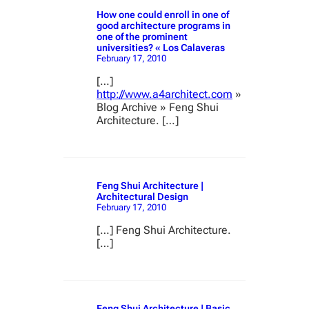
How one could enroll in one of
good architecture programs in
one of the prominent
universities? « Los Calaveras
February 17, 2010
[…]
http://www.a4architect.com
»
Blog Archive » Feng Shui
Architecture. […]
Feng Shui Architecture |
Architectural Design
February 17, 2010
[…] Feng Shui Architecture.
[…]
Feng Shui Architecture | Basic