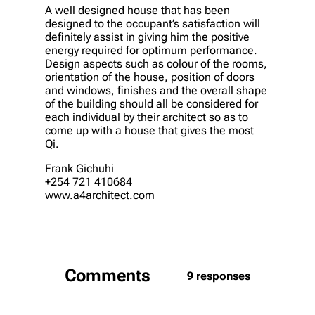
A well designed house that has been
designed to the occupant’s satisfaction will
definitely assist in giving him the positive
energy required for optimum performance.
Design aspects such as colour of the rooms,
orientation of the house, position of doors
and windows, finishes and the overall shape
of the building should all be considered for
each individual by their architect so as to
come up with a house that gives the most
Qi.
Frank Gichuhi
+254 721 410684
www.a4architect.com
Comments
9 responses