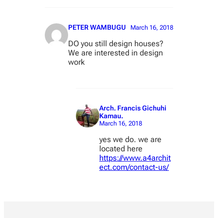
PETER WAMBUGU
March 16, 2018
DO you still design houses?
We are interested in design
work
Arch. Francis Gichuhi
Kamau.
March 16, 2018
yes we do. we are
located here
https://www.a4archit
ect.com/contact-us/