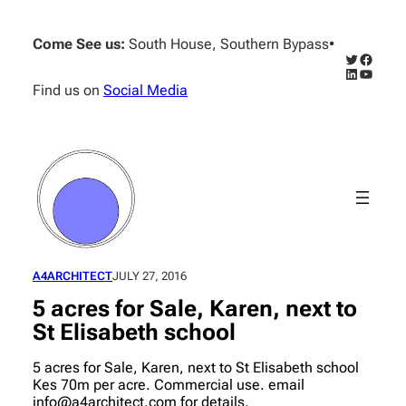
Skip
to
Come See us:
South House, Southern Bypass
•
content
Twitter
Facebo
LinkedIn
YouTub
Find us on
Social Media
A4ARCHITECT
JULY 27, 2016
5 acres for Sale, Karen, next to
St Elisabeth school
5 acres for Sale, Karen, next to St Elisabeth school
Kes 70m per acre. Commercial use. email
info@a4architect.com for details.