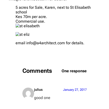
5 acres for Sale, Karen, next to St Elisabeth
school
Kes 70m per acre.
Commercial use.
email info@a4architect.com for details.
Comments
One response
julius
January 27, 2017
good one