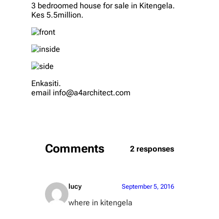
3 bedroomed house for sale in Kitengela.
Kes 5.5million.
Enkasiti.
email info@a4architect.com
Comments
2 responses
lucy
September 5, 2016
where in kitengela