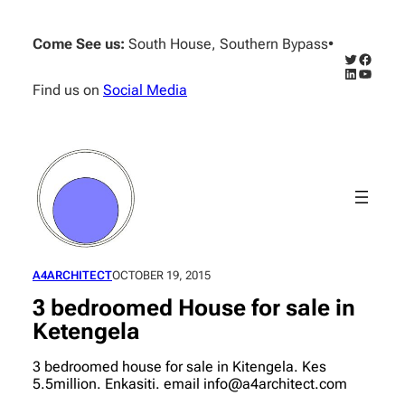
Skip
to
Come See us:
South House, Southern Bypass
•
content
Twitter
Facebo
LinkedIn
YouTub
Find us on
Social Media
A4ARCHITECT
OCTOBER 19, 2015
3 bedroomed House for sale in
Ketengela
3 bedroomed house for sale in Kitengela. Kes
5.5million. Enkasiti. email info@a4architect.com