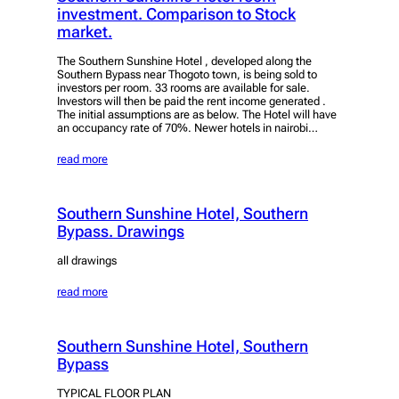
investment. Comparison to Stock
market.
The Southern Sunshine Hotel , developed along the
Southern Bypass near Thogoto town, is being sold to
investors per room. 33 rooms are available for sale.
Investors will then be paid the rent income generated .
The initial assumptions are as below. The Hotel will have
an occupancy rate of 70%. Newer hotels in nairobi…
read more
Southern Sunshine Hotel, Southern
Bypass. Drawings
all drawings
read more
Southern Sunshine Hotel, Southern
Bypass
TYPICAL FLOOR PLAN