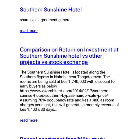
Southern Sunshine Hotel
share sale agreement general
read more
Comparison on Return on Investment at
Southern Sunshine hotel vs other
projects vs stock exchange
The Southern Sunshine Hotel is located along the
Southern Bypass in Nairobi, near Thogoto town. The
rooms are being sold at kes 1,740,000 with discount for
early buyers as below
https://www.a4architect.com/2014/02/17/southern-
sunrise-hotes-southern-bypass-nairobi-sale-price/
Assuming 70% occupancy rate and kes 1,400 as room
charges per night, this will generate a monthly revenue of
kes 1,400 x 30 days…
read more