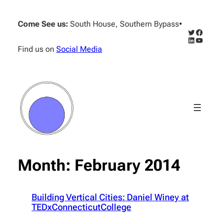
Skip
to
Come See us:
South House, Southern Bypass
•
content
Twitter
Facebo
LinkedIn
YouTub
Find us on
Social Media
Month:
February 2014
Building Vertical Cities: Daniel Winey at
TEDxConnecticutCollege