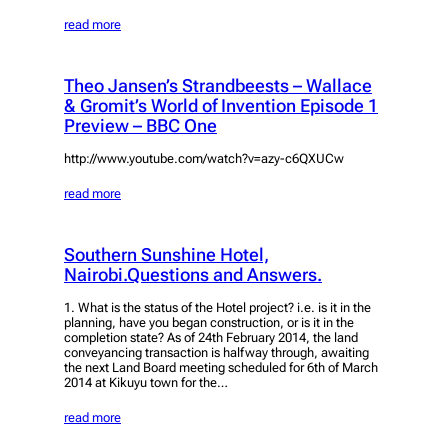
read more
Theo Jansen’s Strandbeests – Wallace
& Gromit’s World of Invention Episode 1
Preview – BBC One
http://www.youtube.com/watch?v=azy-c6QXUCw
read more
Southern Sunshine Hotel,
Nairobi.Questions and Answers.
1. What is the status of the Hotel project? i.e. is it in the
planning, have you began construction, or is it in the
completion state? As of 24th February 2014, the land
conveyancing transaction is halfway through, awaiting
the next Land Board meeting scheduled for 6th of March
2014 at Kikuyu town for the…
read more