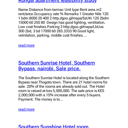
Rongai apartment feasibility study
Name Distance from tarmac Unit type Rent area.m2
rent/area Occupancy rate % Remarks 1 Greater Nile 120
1 bdm 8000 20 400 2 http://goo.gl/maps/5sUKi 120 2bdm
15000 60 250 80 Design has good lighting, ventilation.
Low cost finishes.Parking 3 http://goo.gl/maps/LbUos
300 2bd, 3 bd 17000 60 283.3333 90 Good light,
vetnilation, parking, middle cost finishes.…
read more
Southern Sunrise Hotel, Southern
Bypass, nairobi. Sale price.
The Southern Sunrise Hotel is located along the Southern
Bypass near Thogoto town. There are 21 hotel rooms for
sale. 20% of the rooms are already sold out. The Hotel
room is valued at kes 5,000,000. The sale price is KES
2,000,000 with a 15% increase after every 5 buyers.
Payment. The money is to…
read more
Southern Sunshine Hotel room