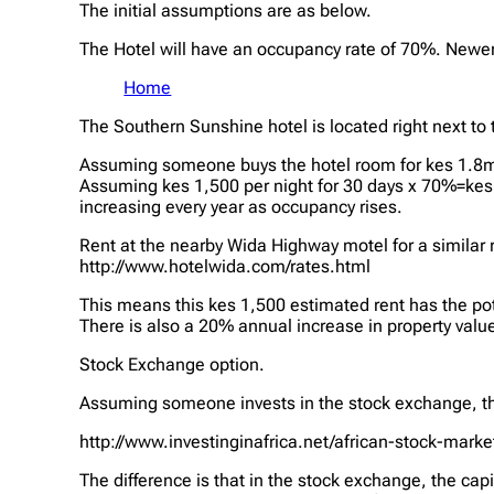
The initial assumptions are as below.
The Hotel will have an occupancy rate of 70%. Newer 
Home
The Southern Sunshine hotel is located right next to t
Assuming someone buys the hotel room for kes 1.8mil
Assuming kes 1,500 per night for 30 days x 70%=kes 
increasing every year as occupancy rises.
Rent at the nearby Wida Highway motel for a similar 
http://www.hotelwida.com/rates.html
This means this kes 1,500 estimated rent has the pote
There is also a 20% annual increase in property value
Stock Exchange option.
Assuming someone invests in the stock exchange, th
http://www.investinginafrica.net/african-stock-mark
The difference is that in the stock exchange, the capi