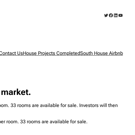
Twitter
Facebook
LinkedIn
YouTub
Contact Us
House Projects Completed
South House Airbnb
 market.
m. 33 rooms are available for sale. Investors will then
er room. 33 rooms are available for sale.