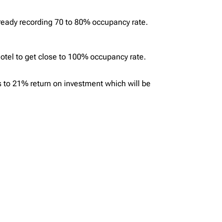
lready recording 70 to 80% occupancy rate.
 hotel to get close to 100% occupancy rate.
s to 21% return on investment which will be