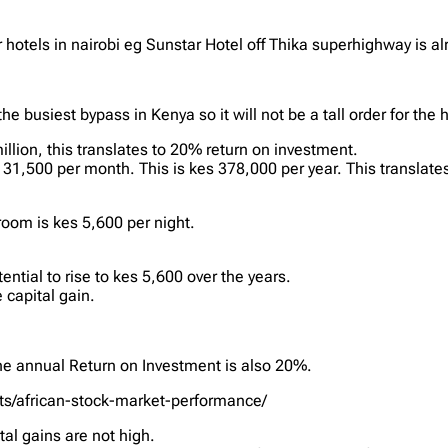
hotels in nairobi eg Sunstar Hotel off Thika superhighway is a
he busiest bypass in Kenya so it will not be a tall order for the
lion, this translates to 20% return on investment.
31,500 per month. This is kes 378,000 per year. This translate
room is kes 5,600 per night.
ntial to rise to kes 5,600 over the years.
 capital gain.
e annual Return on Investment is also 20%.
ets/african-stock-market-performance/
tal gains are not high.