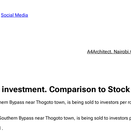
n
Social Media
A4Architect. Nairobi.
 investment. Comparison to Stock
rn Bypass near Thogoto town, is being sold to investors per roo
outhern Bypass near Thogoto town, is being sold to investors p
 .