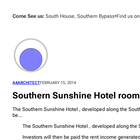
Skip
to
Come See us:
South House, Southern Bypass
•
Find us o
content
A4ARCHITECT
FEBRUARY 15, 2014
Southern Sunshine Hotel room
The Southern Sunshine Hotel , developed along the Southe
be…
The Southern Sunshine Hotel , developed along the S
Investors will then be paid the rent income generated