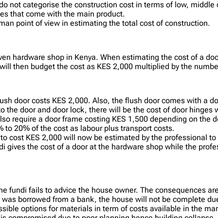
o not categorise the construction cost in terms of low, middle 
ries that come with the main product.
man point of view in estimating the total cost of construction.
ven hardware shop in Kenya. When estimating the cost of a door
ill then budget the cost as KES 2,000 multiplied by the number
flush door costs KES 2,000. Also, the flush door comes with a d
 to the door and door lock, there will be the cost of door hing
 also require a door frame costing KES 1,500 depending on the 
% to 20% of the cost as labour plus transport costs.
to cost KES 2,000 will now be estimated by the professional to
undi gives the cost of a door at the hardware shop while the prof
the fundi fails to advice the house owner. The consequences are
t was borrowed from a bank, the house will not be complete due
ible options for materials in term of costs available in the ma
ty is compromised due to poor planning hence building collapse.