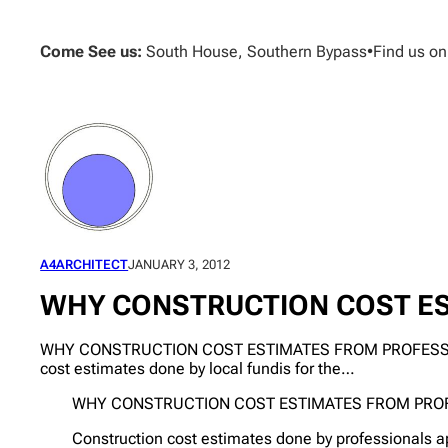
Skip
to
Come See us:
South House, Southern Bypass
•
Find us o
content
A4ARCHITECT
JANUARY 3, 2012
WHY CONSTRUCTION COST ES
WHY CONSTRUCTION COST ESTIMATES FROM PROFESSIONALS
cost estimates done by local fundis for the…
WHY CONSTRUCTION COST ESTIMATES FROM PROF
Construction cost estimates done by professionals a