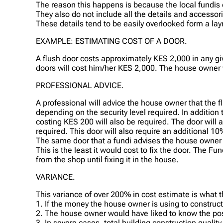
The reason this happens is because the local fundis d
They also do not include all the details and accesso
These details tend to be easily overlooked form a lay
EXAMPLE: ESTIMATING COST OF A DOOR.
A flush door costs approximately KES 2,000 in any gi
doors will cost him/her KES 2,000. The house owner w
PROFESSIONAL ADVICE.
A professional will advice the house owner that the 
depending on the security level required. In addition
costing KES 200 will also be required. The door will
required. This door will also require an additional 10
The same door that a fundi advises the house owner 
This is the least it would cost to fix the door. The F
from the shop until fixing it in the house.
VARIANCE.
This variance of over 200% in cost estimate is what 
1. If the money the house owner is using to construc
2. The house owner would have liked to know the poss
3. In severe cases, total building construction quali