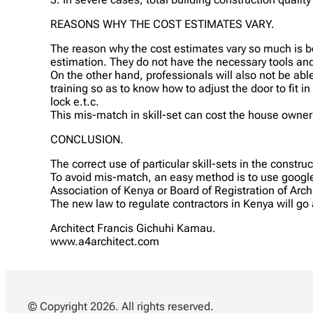
REASONS WHY THE COST ESTIMATES VARY.
The reason why the cost estimates vary so much is be
estimation. They do not have the necessary tools and
On the other hand, professionals will also not be abl
training so as to know how to adjust the door to fit in
lock e.t.c.
This mis-match in skill-set can cost the house owne
CONCLUSION.
The correct use of particular skill-sets in the constr
To avoid mis-match, an easy method is to use google 
Association of Kenya or Board of Registration of Arch
The new law to regulate contractors in Kenya will g
Architect Francis Gichuhi Kamau.
www.a4architect.com
© Copyright 2026. All rights reserved.