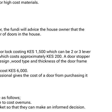
or high cost materials.
, the fundi will advice the house owner that the
 of doors in the house.
oor lock costing KES 1,500 which can be 2 or 3 lever
es which costs approximately KES 200. A door stopper
design ,wood type and thickness of the door frame
 cost KES 6,000.
essional gives the cost of a door from purchasing it
 as follows;
 to cost overruns.
rket so that they can make an informed decision.