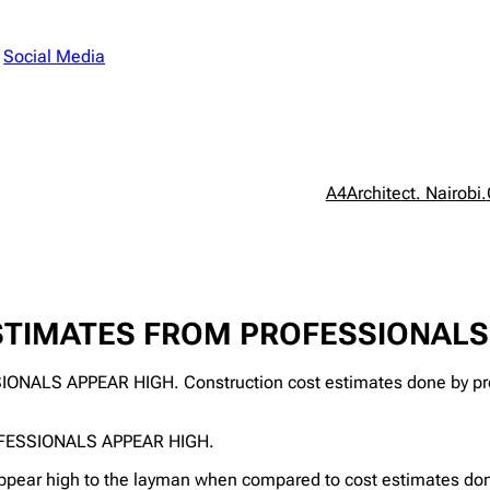
n
Social Media
A4Architect. Nairobi.
TIMATES FROM PROFESSIONALS 
 APPEAR HIGH. Construction cost estimates done by profe
ESSIONALS APPEAR HIGH.
ppear high to the layman when compared to cost estimates done