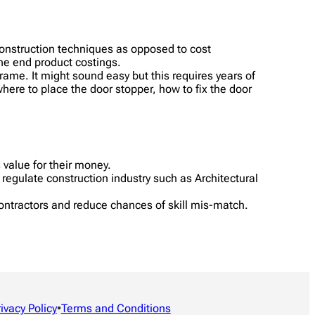
construction techniques as opposed to cost
the end product costings.
frame. It might sound easy but this requires years of
 where to place the door stopper, how to fix the door
s value for their money.
regulate construction industry such as Architectural
ontractors and reduce chances of skill mis-match.
rivacy Policy
•
Terms and Conditions