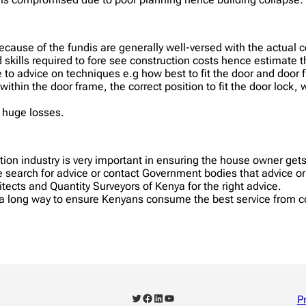
cause of the fundis are generally well-versed with the actual 
 skills required to fore see construction costs hence estimate 
e to advice on techniques e.g how best to fit the door and door 
 within the door frame, the correct position to fit the door lock,
r huge losses.
uction industry is very important in ensuring the house owner get
search for advice or contact Government bodies that advice or 
itects and Quantity Surveyors of Kenya for the right advice.
o a long way to ensure Kenyans consume the best service from c
Twitter
Facebook
LinkedIn
YouTube
P