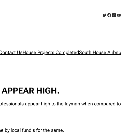
Twitter
Facebook
LinkedIn
YouTub
Contact Us
House Projects Completed
South House Airbnb
APPEAR HIGH.
ssionals appear high to the layman when compared to
 by local fundis for the same.