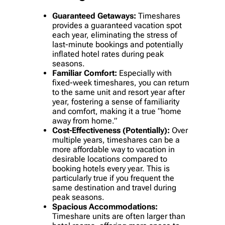
Guaranteed Getaways:
Timeshares
provides a guaranteed vacation spot
each year, eliminating the stress of
last-minute bookings and potentially
inflated hotel rates during peak
seasons.
Familiar Comfort:
Especially with
fixed-week timeshares, you can return
to the same unit and resort year after
year, fostering a sense of familiarity
and comfort, making it a true “home
away from home.”
Cost-Effectiveness (Potentially):
Over
multiple years, timeshares can be a
more affordable way to vacation in
desirable locations compared to
booking hotels every year. This is
particularly true if you frequent the
same destination and travel during
peak seasons.
Spacious Accommodations:
Timeshare units are often larger than