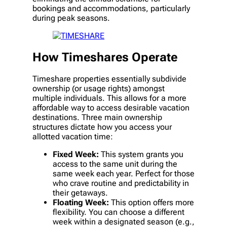
bookings and accommodations, particularly
during peak seasons.
How Timeshares Operate
Timeshare properties essentially subdivide
ownership (or usage rights) amongst
multiple individuals. This allows for a more
affordable way to access desirable vacation
destinations. Three main ownership
structures dictate how you access your
allotted vacation time:
Fixed Week:
This system grants you
access to the same unit during the
same week each year. Perfect for those
who crave routine and predictability in
their getaways.
Floating Week:
This option offers more
flexibility. You can choose a different
week within a designated season (e.g.,