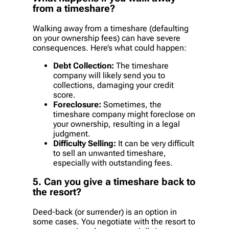
from a timeshare?
Walking away from a timeshare (defaulting
on your ownership fees) can have severe
consequences. Here’s what could happen:
Debt Collection:
The timeshare
company will likely send you to
collections, damaging your credit
score.
Foreclosure:
Sometimes, the
timeshare company might foreclose on
your ownership, resulting in a legal
judgment.
Difficulty Selling:
It can be very difficult
to sell an unwanted timeshare,
especially with outstanding fees.
5. Can you give a timeshare back to
the resort?
Deed-back (or surrender) is an option in
some cases. You negotiate with the resort to