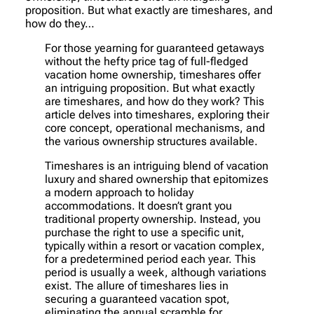
proposition. But what exactly are timeshares, and
how do they…
For those yearning for guaranteed getaways
without the hefty price tag of full-fledged
vacation home ownership, timeshares offer
an intriguing proposition. But what exactly
are timeshares, and how do they work? This
article delves into timeshares, exploring their
core concept, operational mechanisms, and
the various ownership structures available.
Timeshares is an intriguing blend of vacation
luxury and shared ownership that epitomizes
a modern approach to holiday
accommodations. It doesn’t grant you
traditional property ownership. Instead, you
purchase the right to use a specific unit,
typically within a resort or vacation complex,
for a predetermined period each year. This
period is usually a week, although variations
exist. The allure of timeshares lies in
securing a guaranteed vacation spot,
eliminating the annual scramble for