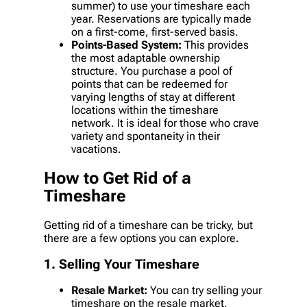
summer) to use your timeshare each
year. Reservations are typically made
on a first-come, first-served basis.
Points-Based System:
This provides
the most adaptable ownership
structure. You purchase a pool of
points that can be redeemed for
varying lengths of stay at different
locations within the timeshare
network. It is ideal for those who crave
variety and spontaneity in their
vacations.
How to Get Rid of a
Timeshare
Getting rid of a timeshare can be tricky, but
there are a few options you can explore.
1. Selling Your Timeshare
Resale Market:
You can try selling your
timeshare on the resale market.