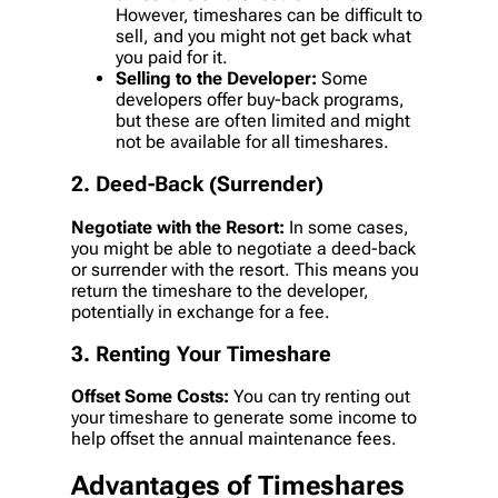
However, timeshares can be difficult to
sell, and you might not get back what
you paid for it.
Selling to the Developer:
Some
developers offer buy-back programs,
but these are often limited and might
not be available for all timeshares.
2. Deed-Back (Surrender)
Negotiate with the Resort:
In some cases,
you might be able to negotiate a deed-back
or surrender with the resort. This means you
return the timeshare to the developer,
potentially in exchange for a fee.
3. Renting Your Timeshare
Offset Some Costs:
You can try renting out
your timeshare to generate some income to
help offset the annual maintenance fees.
Advantages of Timeshares