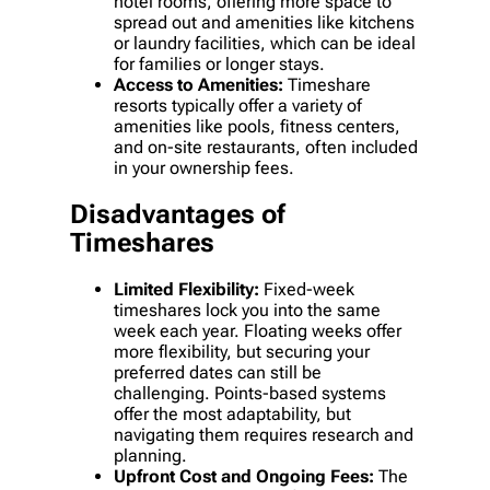
hotel rooms, offering more space to
spread out and amenities like kitchens
or laundry facilities, which can be ideal
for families or longer stays.
Access to Amenities:
Timeshare
resorts typically offer a variety of
amenities like pools, fitness centers,
and on-site restaurants, often included
in your ownership fees.
Disadvantages of
Timeshares
Limited Flexibility:
Fixed-week
timeshares lock you into the same
week each year. Floating weeks offer
more flexibility, but securing your
preferred dates can still be
challenging. Points-based systems
offer the most adaptability, but
navigating them requires research and
planning.
Upfront Cost and Ongoing Fees:
The