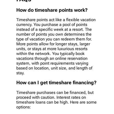
How do timeshare points work?
Timeshare points act like a flexible vacation
currency. You purchase a pool of points
instead of a specific week at a resort. The
number of points you own determines the
type of vacation you can redeem them for.
More points allow for longer stays, larger
units, or stays at more luxurious resorts
within the network. You typically book
vacations through an online reservation
system, with point requirements varying
based on location, unit size, and length of
stay.
How can I get timeshare financing?
Timeshare purchases can be financed, but
proceed with caution. Interest rates on
timeshare loans can be high. Here are some
options: