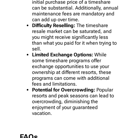
initial purchase price of a timeshare
can be substantial. Additionally, annual
maintenance fees are mandatory and
can add up over time.
Difficulty Reselling:
The timeshare
resale market can be saturated, and
you might receive significantly less
than what you paid for it when trying to
sell.
Limited Exchange Options:
While
some timeshare programs offer
exchange opportunities to use your
ownership at different resorts, these
programs can come with additional
fees and limitations.
Potential for Overcrowding:
Popular
resorts and peak seasons can lead to
overcrowding, diminishing the
enjoyment of your guaranteed
vacation.
FAQs