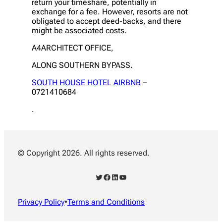
return your timeshare, potentially in
exchange for a fee. However, resorts are not
obligated to accept deed-backs, and there
might be associated costs.
A4ARCHITECT OFFICE,
ALONG SOUTHERN BYPASS.
SOUTH HOUSE HOTEL AIRBNB
–
0721410684
.
© Copyright 2026. All rights reserved.
Twitter
Facebook
LinkedIn
YouTube
Privacy Policy
•
Terms and Conditions