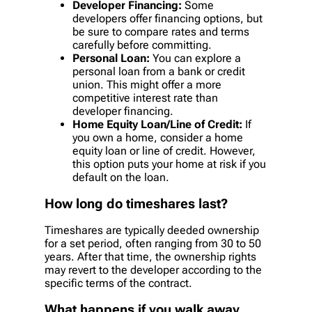
Developer Financing:
Some
developers offer financing options, but
be sure to compare rates and terms
carefully before committing.
Personal Loan:
You can explore a
personal loan from a bank or credit
union. This might offer a more
competitive interest rate than
developer financing.
Home Equity Loan/Line of Credit:
If
you own a home, consider a home
equity loan or line of credit. However,
this option puts your home at risk if you
default on the loan.
How long do timeshares last?
Timeshares are typically deeded ownership
for a set period, often ranging from 30 to 50
years. After that time, the ownership rights
may revert to the developer according to the
specific terms of the contract.
What happens if you walk away