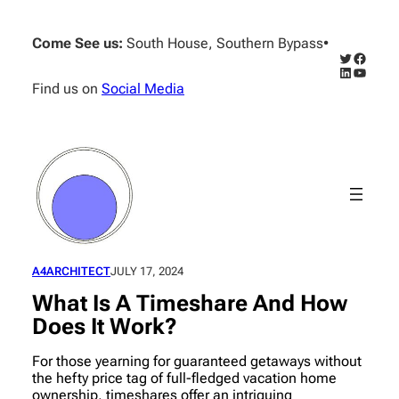
Skip
to
Come See us:
South House, Southern Bypass
•
content
Twitter
Facebo
LinkedIn
YouTub
Find us on
Social Media
A4ARCHITECT
JULY 17, 2024
What Is A Timeshare And How
Does It Work?
For those yearning for guaranteed getaways without
the hefty price tag of full-fledged vacation home
ownership, timeshares offer an intriguing