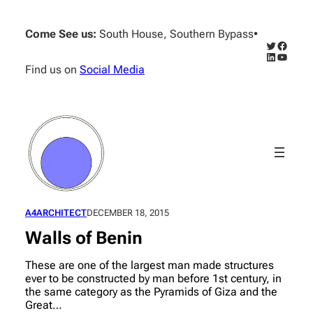
Skip
to
Come See us:
South House, Southern Bypass
•
content
Twitter
Facebo
LinkedIn
YouTub
Find us on
Social Media
A4ARCHITECT
DECEMBER 18, 2015
Walls of Benin
These are one of the largest man made structures
ever to be constructed by man before 1st century, in
the same category as the Pyramids of Giza and the
Great…