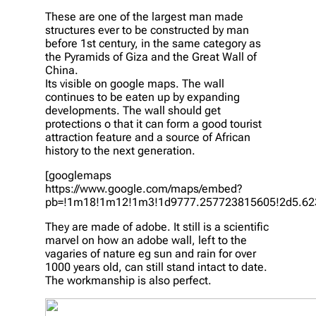
These are one of the largest man made
structures ever to be constructed by man
before 1st century, in the same category as
the Pyramids of Giza and the Great Wall of
China.
Its visible on google maps. The wall
continues to be eaten up by expanding
developments. The wall should get
protections o that it can form a good tourist
attraction feature and a source of African
history to the next generation.
[googlemaps
https://www.google.com/maps/embed?
pb=!1m18!1m12!1m3!1d9777.257723815605!2d5.623
They are made of adobe. It still is a scientific
marvel on how an adobe wall, left to the
vagaries of nature eg sun and rain for over
1000 years old, can still stand intact to date.
The workmanship is also perfect.