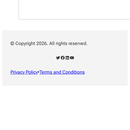
© Copyright 2026. All rights reserved.
Twitter
Facebook
LinkedIn
YouTube
Privacy Policy
•
Terms and Conditions