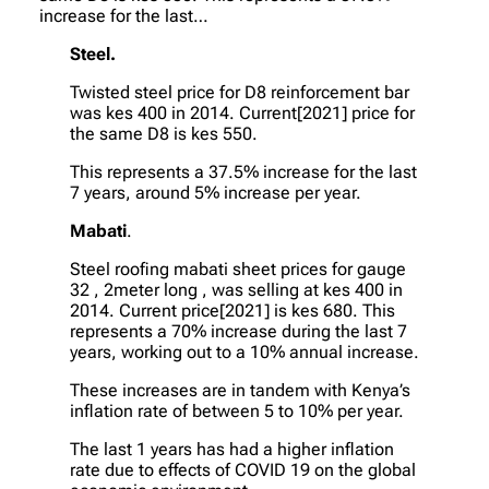
increase for the last…
Steel.
Twisted steel price for D8 reinforcement bar
was kes 400 in 2014. Current[2021] price for
the same D8 is kes 550.
This represents a 37.5% increase for the last
7 years, around 5% increase per year.
Mabati
.
Steel roofing mabati sheet prices for gauge
32 , 2meter long , was selling at kes 400 in
2014. Current price[2021] is kes 680. This
represents a 70% increase during the last 7
years, working out to a 10% annual increase.
These increases are in tandem with Kenya’s
inflation rate of between 5 to 10% per year.
The last 1 years has had a higher inflation
rate due to effects of COVID 19 on the global