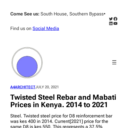
Skip
to
Come See us:
South House, Southern Bypass
•
content
Twitter
Facebo
LinkedIn
YouTub
Find us on
Social Media
A4ARCHITECT
JULY 20, 2021
Twisted Steel Rebar and Mabati
Prices in Kenya. 2014 to 2021
Steel. Twisted steel price for D8 reinforcement bar
was kes 400 in 2014. Current[2021] price for the
same D8 is kes 550. This represents a 37.5%