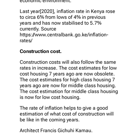
economic environment.
Last year[2020], inflation rate in Kenya rose
to circa 6% from lows of 4% in previous
years and has now stabilised to 5.7%
currently. Source
https://www.centralbank.go.ke/inflation-
rates/
Construction cost.
Construction costs will also follow the same
rates in increase. The cost estimates for low
cost housing 7 years ago are now obsolete.
The cost estimates for high class housing 7
years ago are now for middle class housing.
The cost estimation for middle class housing
is now for low cost housing.
The rate of inflation helps to give a good
estimation of what cost of construction will
be like in the coming years.
Architect Francis Gichuhi Kamau.