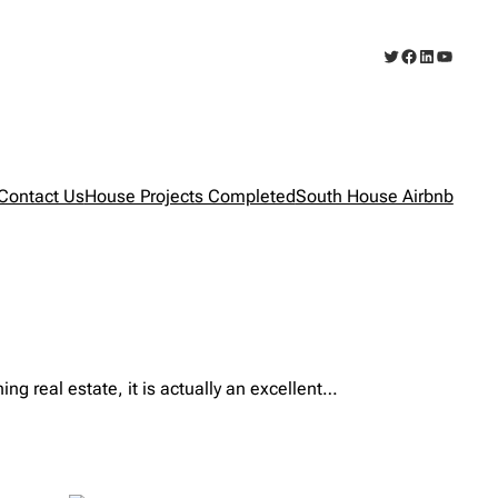
Twitter
Facebook
LinkedIn
YouTub
Contact Us
House Projects Completed
South House Airbnb
real estate, it is actually an excellent…