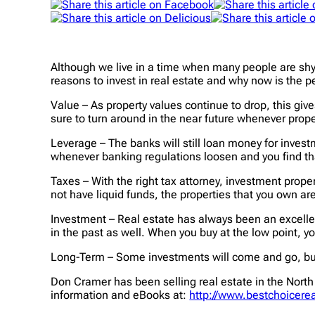
Although we live in a time when many people are shyin
reasons to invest in real estate and why now is the pe
Value – As property values continue to drop, this gives
sure to turn around in the near future whenever prope
Leverage – The banks will still loan money for investm
whenever banking regulations loosen and you find tha
Taxes – With the right tax attorney, investment proper
not have liquid funds, the properties that you own are
Investment – Real estate has always been an excelle
in the past as well. When you buy at the low point, y
Long-Term – Some investments will come and go, but a
Don Cramer has been selling real estate in the North 
information and eBooks at:
http://www.bestchoicerea