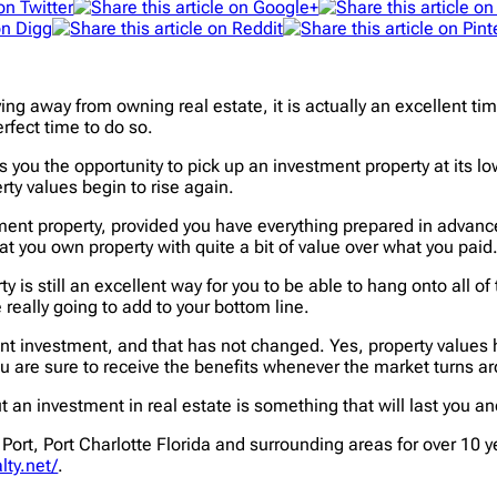
g away from owning real estate, it is actually an excellent tim
rfect time to do so.
 you the opportunity to pick up an investment property at its lowes
rty values begin to rise again.
ent property, provided you have everything prepared in advance. 
t you own property with quite a bit of value over what you paid
ty is still an excellent way for you to be able to hang onto all
 really going to add to your bottom line.
nt investment, and that has not changed. Yes, property values 
ou are sure to receive the benefits whenever the market turns a
n investment in real estate is something that will last you an
Port, Port Charlotte Florida and surrounding areas for over 10 ye
lty.net/
.