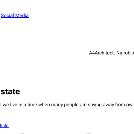
n
Social Media
A4Architect. Nairobi.
Estate
 live in a time when many people are shying away from owning 