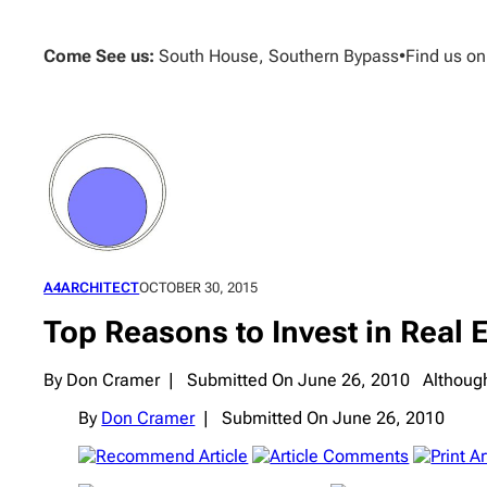
Skip
to
Come See us:
South House, Southern Bypass
•
Find us o
content
A4ARCHITECT
OCTOBER 30, 2015
Top Reasons to Invest in Real 
By Don Cramer | Submitted On June 26, 2010 Although we
By
Don Cramer
|
Submitted On June 26, 2010