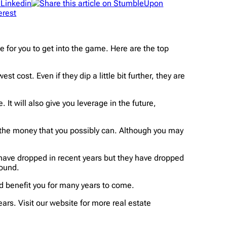
e for you to get into the game. Here are the top
t cost. Even if they dip a little bit further, they are
It will also give you leverage in the future,
.
 of the money that you possibly can. Although you may
have dropped in recent years but they have dropped
round.
d benefit you for many years to come.
ars. Visit our website for more real estate