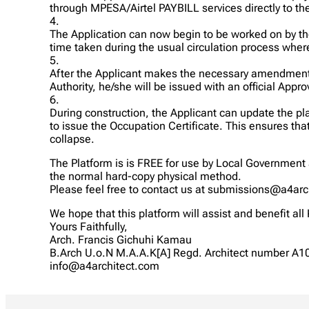
through MPESA/Airtel PAYBILL services directly to th
4.
The Application can now begin to be worked on by t
time taken during the usual circulation process where
5.
After the Applicant makes the necessary amendment,
Authority, he/she will be issued with an official App
6.
During construction, the Applicant can update the pl
to issue the Occupation Certificate. This ensures th
collapse.
The Platform is is FREE for use by Local Government 
the normal hard-copy physical method.
Please feel free to contact us at submissions@a4arc
We hope that this platform will assist and benefit all
Yours Faithfully,
Arch. Francis Gichuhi Kamau
B.Arch U.o.N M.A.A.K[A] Regd. Architect number A1
info@a4architect.com