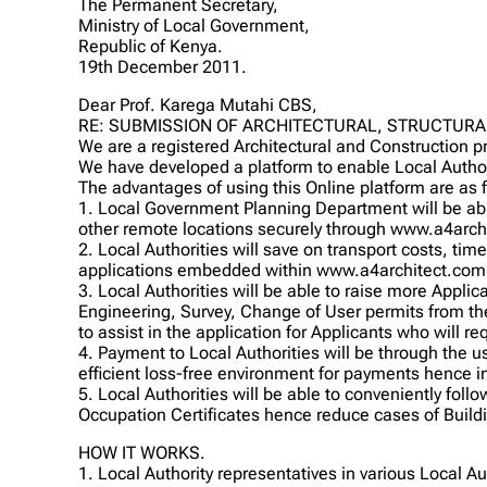
The Permanent Secretary,
Ministry of Local Government,
Republic of Kenya.
19th December 2011.
Dear Prof. Karega Mutahi CBS,
RE: SUBMISSION OF ARCHITECTURAL, STRUCTURA
We are a registered Architectural and Construction 
We have developed a platform to enable Local Autho
The advantages of using this Online platform are as 
1. Local Government Planning Department will be abl
other remote locations securely through www.a4archi
2. Local Authorities will save on transport costs, time
applications embedded within www.a4architect.com
3. Local Authorities will be able to raise more Applic
Engineering, Survey, Change of User permits from t
to assist in the application for Applicants who will r
4. Payment to Local Authorities will be through the 
efficient loss-free environment for payments hence 
5. Local Authorities will be able to conveniently foll
Occupation Certificates hence reduce cases of Build
HOW IT WORKS.
1. Local Authority representatives in various Local A