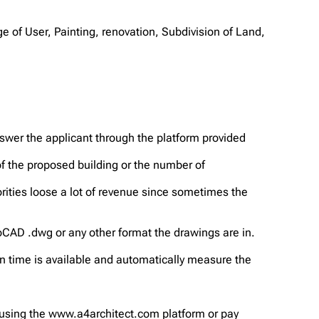
e of User, Painting, renovation, Subdivision of Land,
nswer the applicant through the platform provided
f the proposed building or the number of
rities loose a lot of revenue since sometimes the
toCAD .dwg or any other format the drawings are in.
n time is available and automatically measure the
 using the www.a4architect.com platform or pay