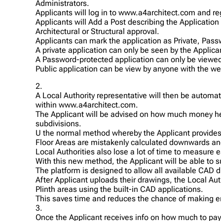
Administrators.
Applicants will log in to www.a4architect.com and reg
Applicants will Add a Post describing the Application
Architectural or Structural approval.
Applicants can mark the application as Private, Pass
A private application can only be seen by the Applica
A Password-protected application can only be viewed 
Public application can be view by anyone with the web
2.
A Local Authority representative will then be automat
within www.a4architect.com.
The Applicant will be advised on how much money he/
subdivisions.
U the normal method whereby the Applicant provides h
Floor Areas are mistakenly calculated downwards and
Local Authorities also lose a lot of time to measure e
With this new method, the Applicant will be able to 
The platform is designed to allow all available CAD 
After Applicant uploads their drawings, the Local A
Plinth areas using the built-in CAD applications.
This saves time and reduces the chance of making erro
3.
Once the Applicant receives info on how much to pay