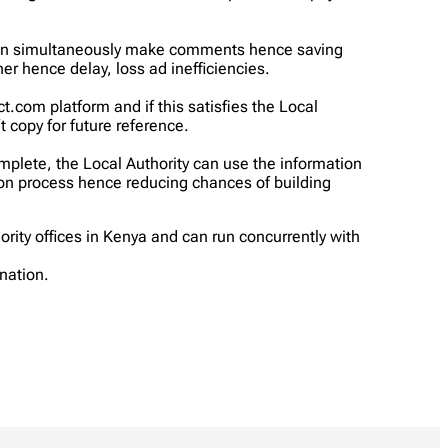
 can simultaneously make comments hence saving
er hence delay, loss ad inefficiencies.
om platform and if this satisfies the Local
 copy for future reference.
mplete, the Local Authority can use the information
tion process hence reducing chances of building
rity offices in Kenya and can run concurrently with
nation.