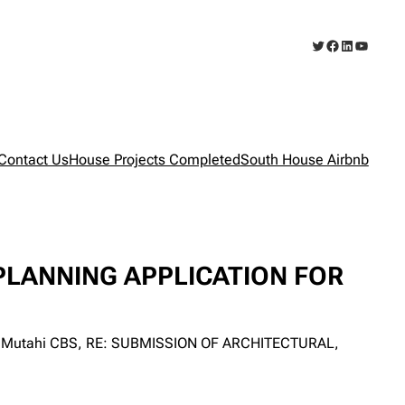
Twitter
Facebook
LinkedIn
YouTub
Contact Us
House Projects Completed
South House Airbnb
PLANNING APPLICATION FOR
rega Mutahi CBS, RE: SUBMISSION OF ARCHITECTURAL,