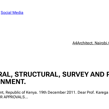
n
Social Media
A4Architect. Nairobi.
AL, STRUCTURAL, SURVEY AND 
RNMENT.
ment, Republic of Kenya. 19th December 2011. Dear Prof. Ka
OR APPROVALS…