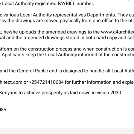
e Local Authority registered PAYBILL number.
he various Local Authority representatives Departments. They
by the drawings are moved physically from one office to the oth
 he/she uploads the amended drawings to the www.a4architect.c
roval and the amended drawings stored in both hard copy and soft
atform on the construction process and when construction is co
at Applicants keep the Local Authority informed of the construc
and the General Public and is designed to handle all Local Autho
hitect.com or +254721410684 for further information and expla
 Kenyans to achieve prosperity as laid down in vision 2030.
085.