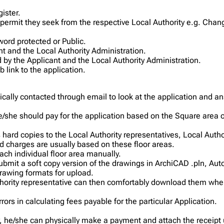
ister.
 permit they seek from the respective Local Authority e.g. Chang
word protected or Public.
nt and the Local Authority Administration.
by the Applicant and the Local Authority Administration.
 link to the application.
ically contacted through email to look at the application and a
she should pay for the application based on the Square area o
ard copies to the Local Authority representatives, Local Autho
 charges are usually based on these floor areas.
ach individual floor area manually.
submit a soft copy version of the drawings in ArchiCAD .pln, Au
drawing formats for upload.
uthority representative can then comfortably download them whe
rs in calculating fees payable for the particular Application.
, he/she can physically make a payment and attach the receipt