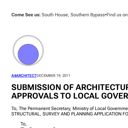
Skip
to
Come See us:
South House, Southern Bypass
•
Find us o
content
A4ARCHITECT
DECEMBER 19, 2011
SUBMISSION OF ARCHITECTUR
APPROVALS TO LOCAL GOVE
To, The Permanent Secretary, Ministry of Local Govern
STRUCTURAL, SURVEY AND PLANNING APPLICATION F
To,