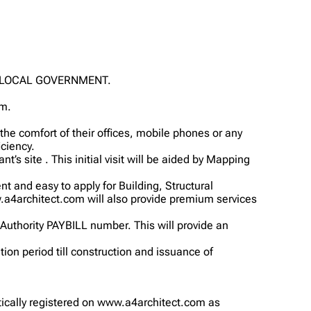
O LOCAL GOVERNMENT.
om.
e comfort of their offices, mobile phones or any
ciency.
t’s site . This initial visit will be aided by Mapping
nt and easy to apply for Building, Structural
.a4architect.com will also provide premium services
 Authority PAYBILL number. This will provide an
tion period till construction and issuance of
matically registered on www.a4architect.com as