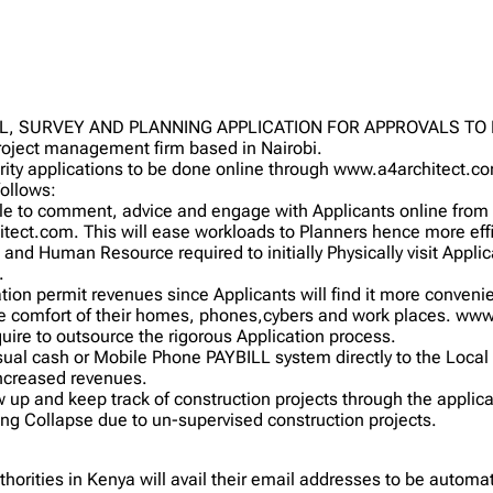
L, SURVEY AND PLANNING APPLICATION FOR APPROVALS T
project management firm based in Nairobi.
rity applications to be done online through www.a4architect.c
follows:
e to comment, advice and engage with Applicants online from th
tect.com. This will ease workloads to Planners hence more effi
 and Human Resource required to initially Physically visit Applican
.
ation permit revenues since Applicants will find it more convenie
he comfort of their homes, phones,cybers and work places. www
equire to outsource the rigorous Application process.
usual cash or Mobile Phone PAYBILL system directly to the Local
increased revenues.
ow up and keep track of construction projects through the applica
ing Collapse due to un-supervised construction projects.
uthorities in Kenya will avail their email addresses to be auto