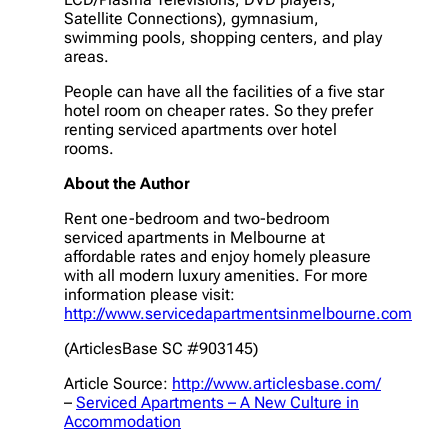
Satellite Connections), gymnasium,
swimming pools, shopping centers, and play
areas.
People can have all the facilities of a five star
hotel room on cheaper rates. So they prefer
renting serviced apartments over hotel
rooms.
About the Author
Rent one-bedroom and two-bedroom
serviced apartments in Melbourne at
affordable rates and enjoy homely pleasure
with all modern luxury amenities. For more
information please visit:
http://www.servicedapartmentsinmelbourne.com
(ArticlesBase SC #903145)
Article Source:
http://www.articlesbase.com/
–
Serviced Apartments – A New Culture in
Accommodation