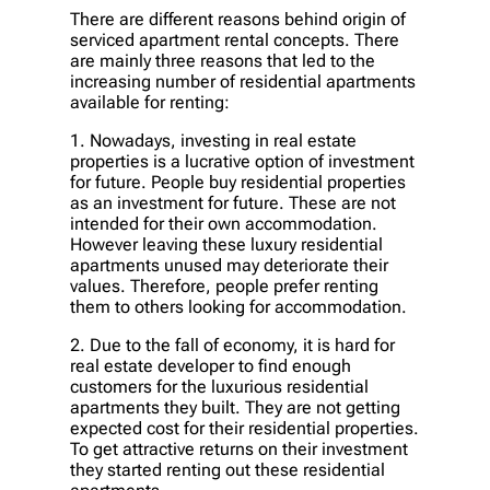
There are different reasons behind origin of
serviced apartment rental concepts. There
are mainly three reasons that led to the
increasing number of residential apartments
available for renting:
1. Nowadays, investing in real estate
properties is a lucrative option of investment
for future. People buy residential properties
as an investment for future. These are not
intended for their own accommodation.
However leaving these luxury residential
apartments unused may deteriorate their
values. Therefore, people prefer renting
them to others looking for accommodation.
2. Due to the fall of economy, it is hard for
real estate developer to find enough
customers for the luxurious residential
apartments they built. They are not getting
expected cost for their residential properties.
To get attractive returns on their investment
they started renting out these residential