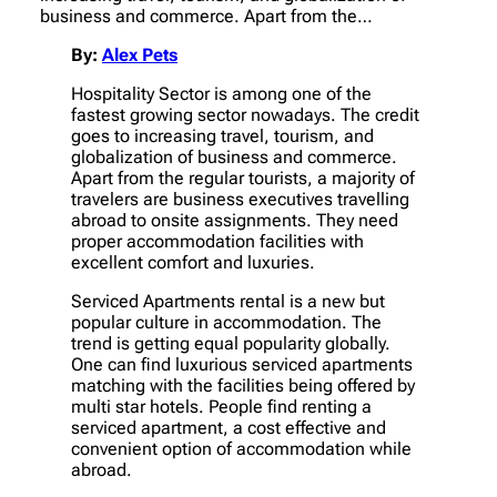
business and commerce. Apart from the…
By:
Alex Pets
Hospitality Sector is among one of the
fastest growing sector nowadays. The credit
goes to increasing travel, tourism, and
globalization of business and commerce.
Apart from the regular tourists, a majority of
travelers are business executives travelling
abroad to onsite assignments. They need
proper accommodation facilities with
excellent comfort and luxuries.
Serviced Apartments rental is a new but
popular culture in accommodation. The
trend is getting equal popularity globally.
One can find luxurious serviced apartments
matching with the facilities being offered by
multi star hotels. People find renting a
serviced apartment, a cost effective and
convenient option of accommodation while
abroad.