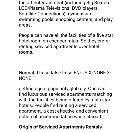
the art entertainment (including Big Screen
LCD/Plasma Televisions, DVD players,
Satellite Connections), gymnasium,
swimming pools, shopping centers, and play
areas.
People can have all the facilities of a five star
hotel room on cheaper rates. So they prefer
renting serviced apartments over hotel
rooms.
Normal 0 false false false EN-US X-NONE X-
NONE
getting equal popularity globally. One can
find luxurious serviced apartments matching
with the facilities being offered by multi star
hotels. People find renting a serviced
apartment, a cost effective and convenient
option of accommodation while abroad.
Origin of Serviced Apartments Rentals