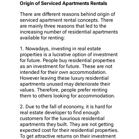
Origin of Serviced Apartments Rentals
There are different reasons behind origin of
serviced apartment rental concepts. There
are mainly three reasons that led to the
increasing number of residential apartments
available for renting:
1. Nowadays, investing in real estate
properties is a lucrative option of investment
for future. People buy residential properties
as an investment for future. These are not
intended for their own accommodation.
However leaving these luxury residential
apartments unused may deteriorate their
values. Therefore, people prefer renting
them to others looking for accommodation.
2. Due to the fall of economy, it is hard for
real estate developer to find enough
customers for the luxurious residential
apartments they built. They are not getting
expected cost for their residential properties.
To get attractive returns on their investment