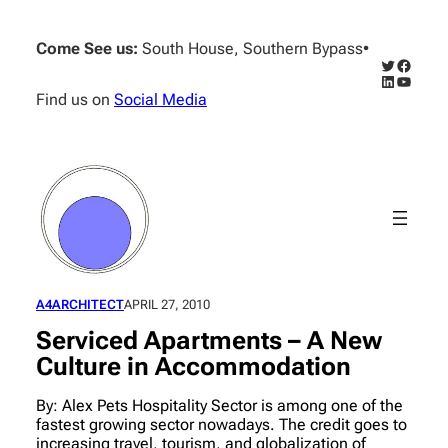
Skip
to
Come See us:
South House, Southern Bypass
•
content
Twitter
Facebo
LinkedIn
YouTub
Find us on
Social Media
A4ARCHITECT
APRIL 27, 2010
Serviced Apartments – A New
Culture in Accommodation
By: Alex Pets Hospitality Sector is among one of the
fastest growing sector nowadays. The credit goes to
increasing travel, tourism, and globalization of