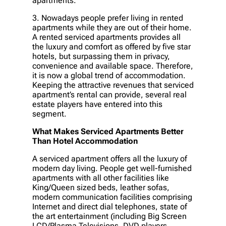
apartments.
3. Nowadays people prefer living in rented
apartments while they are out of their home.
A rented serviced apartments provides all
the luxury and comfort as offered by five star
hotels, but surpassing them in privacy,
convenience and available space. Therefore,
it is now a global trend of accommodation.
Keeping the attractive revenues that serviced
apartment’s rental can provide, several real
estate players have entered into this
segment.
What Makes Serviced Apartments Better
Than Hotel Accommodation
A serviced apartment offers all the luxury of
modern day living. People get well-furnished
apartments with all other facilities like
King/Queen sized beds, leather sofas,
modern communication facilities comprising
Internet and direct dial telephones, state of
the art entertainment (including Big Screen
LCD/Plasma Televisions, DVD players,