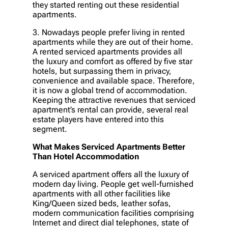
they started renting out these residential
apartments.
3. Nowadays people prefer living in rented
apartments while they are out of their home.
A rented serviced apartments provides all
the luxury and comfort as offered by five star
hotels, but surpassing them in privacy,
convenience and available space. Therefore,
it is now a global trend of accommodation.
Keeping the attractive revenues that serviced
apartment’s rental can provide, several real
estate players have entered into this
segment.
What Makes Serviced Apartments Better
Than Hotel Accommodation
A serviced apartment offers all the luxury of
modern day living. People get well-furnished
apartments with all other facilities like
King/Queen sized beds, leather sofas,
modern communication facilities comprising
Internet and direct dial telephones, state of