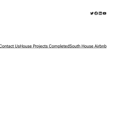
Twitter
Facebook
LinkedIn
YouTub
Contact Us
House Projects Completed
South House Airbnb