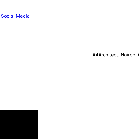
n
Social Media
A4Architect. Nairobi.