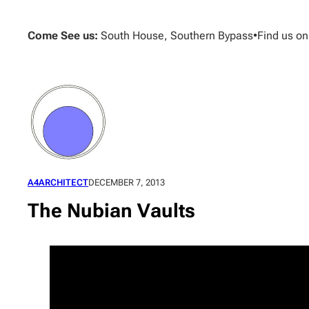
Skip
to
Come See us:
South House, Southern Bypass
•
Find us o
content
A4ARCHITECT
DECEMBER 7, 2013
The Nubian Vaults