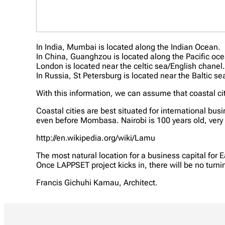
In India, Mumbai is located along the Indian Ocean.
In China, Guanghzou is located along the Pacific oc
London is located near the celtic sea/English chanel
In Russia, St Petersburg is located near the Baltic se
With this information, we can assume that coastal ci
Coastal cities are best situated for international 
even before Mombasa. Nairobi is 100 years old, very y
http://en.wikipedia.org/wiki/Lamu
The most natural location for a business capital for E
Once LAPPSET project kicks in, there will be no turni
Francis Gichuhi Kamau, Architect.