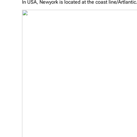
In USA, Newyork is located at the coast line/Artlantic