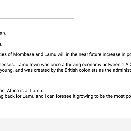
ean.
.
a.
ties of Mombasa and Lamu will in the near future increase in po
businesses. Lamu town was once a thriving economy between 1 A
oung, and was created by the British colonists as the administr
ast Africa is at Lamu.
ng back for Lamu and i can foresee it growing to be the most po