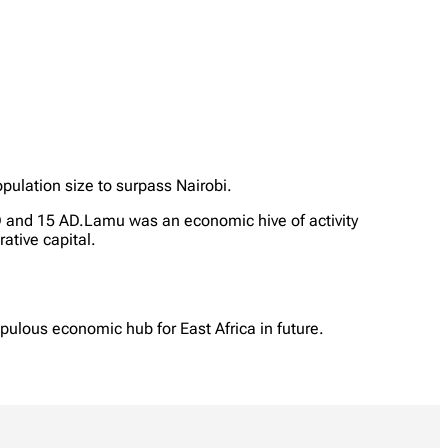
pulation size to surpass Nairobi.
D and 15 AD.Lamu was an economic hive of activity
ative capital.
pulous economic hub for East Africa in future.