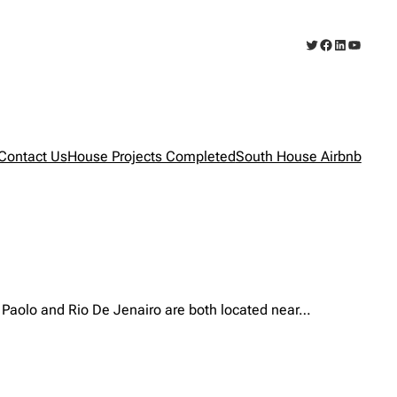
Twitter
Facebook
LinkedIn
YouTub
Contact Us
House Projects Completed
South House Airbnb
ao Paolo and Rio De Jenairo are both located near…