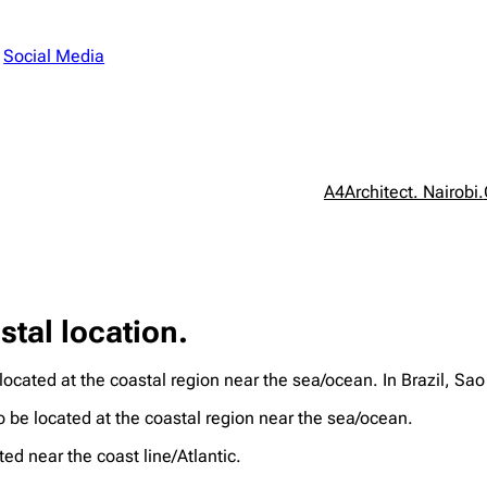
n
Social Media
A4Architect. Nairobi.
stal location.
 located at the coastal region near the sea/ocean. In Brazil, S
o be located at the coastal region near the sea/ocean.
ed near the coast line/Atlantic.