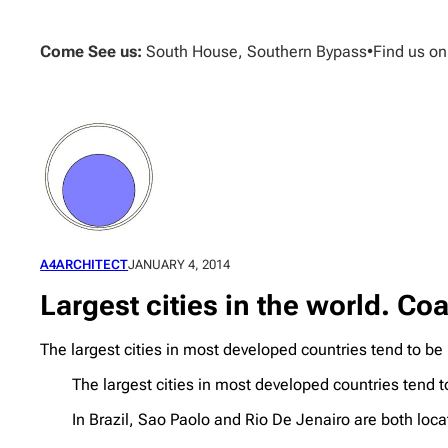
Skip
to
Come See us:
South House, Southern Bypass
•
Find us o
content
A4ARCHITECT
JANUARY 4, 2014
Largest cities in the world. Coa
The largest cities in most developed countries tend to be
The largest cities in most developed countries tend t
In Brazil, Sao Paolo and Rio De Jenairo are both locat