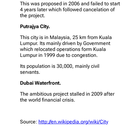
This was proposed in 2006 and failed to start
4 years later which followed cancelation of
the project.
Putrajya City.
This city is in Malaysia, 25 km from Kuala
Lumpur. Its mainly driven by Government
which relocated operations form Kuala
Lumpur in 1999 due to congestion.
Its population is 30,000, mainly civil
servants.
Dubai Waterfront.
The ambitious project stalled in 2009 after
the world financial crisis.
Source:
http://en.wikipedia.org/wiki/City