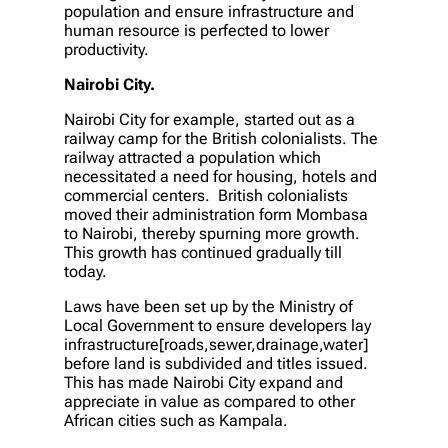
population and ensure infrastructure and
human resource is perfected to lower
productivity.
Nairobi City.
Nairobi City for example, started out as a
railway camp for the British colonialists. The
railway attracted a population which
necessitated a need for housing, hotels and
commercial centers. British colonialists
moved their administration form Mombasa
to Nairobi, thereby spurning more growth.
This growth has continued gradually till
today.
Laws have been set up by the Ministry of
Local Government to ensure developers lay
infrastructure[roads,sewer,drainage,water]
before land is subdivided and titles issued.
This has made Nairobi City expand and
appreciate in value as compared to other
African cities such as Kampala.