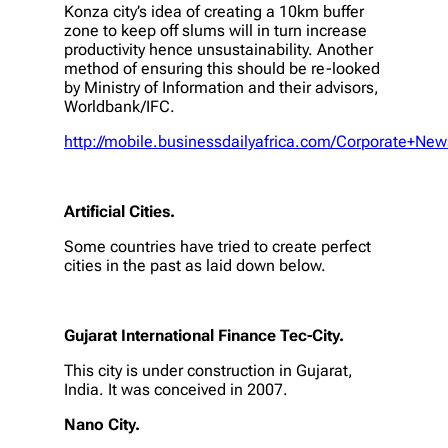
Konza city’s idea of creating a 10km buffer
zone to keep off slums will in turn increase
productivity hence unsustainability. Another
method of ensuring this should be re-looked
by Ministry of Information and their advisors,
Worldbank/IFC.
http://mobile.businessdailyafrica.com/Corporate+Ne
Artificial Cities.
Some countries have tried to create perfect
cities in the past as laid down below.
Gujarat International Finance Tec-City.
This city is under construction in Gujarat,
India. It was conceived in 2007.
Nano City.