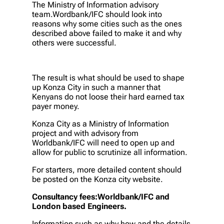
The Ministry of Information advisory
team.Wordbank/IFC should look into
reasons why some cities such as the ones
described above failed to make it and why
others were successful.
The result is what should be used to shape
up Konza City in such a manner that
Kenyans do not loose their hard earned tax
payer money.
Konza City as a Ministry of Information
project and with advisory from
Worldbank/IFC will need to open up and
allow for public to scrutinize all information.
For starters, more detailed content should
be posted on the Konza city website.
Consultancy fees:Worldbank/IFC and
London based Engineers.
Information such as why,how and the details