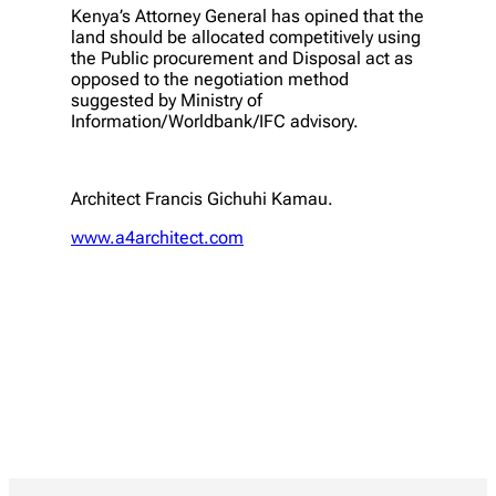
Kenya’s Attorney General has opined that the
land should be allocated competitively using
the Public procurement and Disposal act as
opposed to the negotiation method
suggested by Ministry of
Information/Worldbank/IFC advisory.
Architect Francis Gichuhi Kamau.
www.a4architect.com