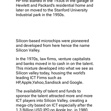
HP first started in the 1930s in the garage of
Hewlett and Packard’s residential home and
later on moved to the Stanford University
Industrial park in the 1950s.
Silicon-based microchips were pioneered
and developed from here hence the name
Silicon Valley.
In the 1970s, law firms, venture capitalists
and banks moved in to cash in on the talent.
This mixture developed into what we see as
Silicon valley today, housing the world’s
leading ICT Firms such as
HP,Apple,Yahoo,Sandisck and Google.
The availability of talent and funds to
sponsor the talent attracted more and more
ICT players into Silicon Valley, creating a
mega-city based on ICT especially after the
1.3 Billion USD IPO on Apple Inc. in 1980.