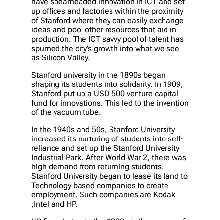
have spearheaded innovation in ICT and set
up offices and factories within the proximity
of Stanford where they can easily exchange
ideas and pool other resources that aid in
production. The ICT savvy pool of talent has
spurned the city’s growth into what we see
as Silicon Valley.
Stanford university in the 1890s began
shaping its students into solidarity. In 1909,
Stanford put up a USD 500 venture capital
fund for innovations. This led to the invention
of the vacuum tube.
In the 1940s and 50s, Stanford University
increased its nurturing of students into self-
reliance and set up the Stanford University
Industrial Park. After World War 2, there was
high demand from returning students.
Stanford University began to lease its land to
Technology based companies to create
employment. Such companies are Kodak
,Intel and HP.