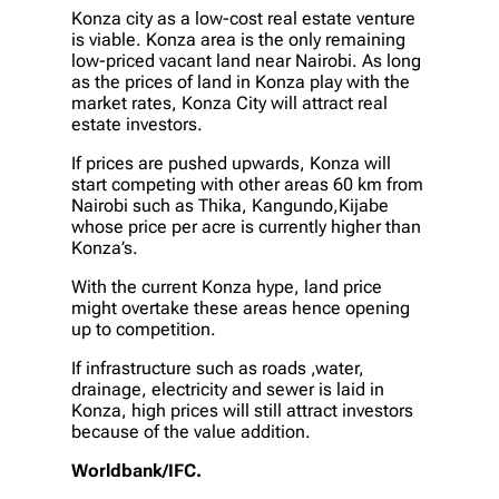
Konza city as a low-cost real estate venture
is viable. Konza area is the only remaining
low-priced vacant land near Nairobi. As long
as the prices of land in Konza play with the
market rates, Konza City will attract real
estate investors.
If prices are pushed upwards, Konza will
start competing with other areas 60 km from
Nairobi such as Thika, Kangundo,Kijabe
whose price per acre is currently higher than
Konza’s.
With the current Konza hype, land price
might overtake these areas hence opening
up to competition.
If infrastructure such as roads ,water,
drainage, electricity and sewer is laid in
Konza, high prices will still attract investors
because of the value addition.
Worldbank/IFC.