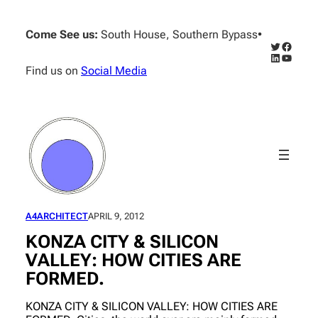
Skip
to
Come See us:
South House, Southern Bypass
•
content
Twitter
Facebo
LinkedIn
YouTub
Find us on
Social Media
A4ARCHITECT
APRIL 9, 2012
KONZA CITY & SILICON
VALLEY: HOW CITIES ARE
FORMED.
KONZA CITY & SILICON VALLEY: HOW CITIES ARE