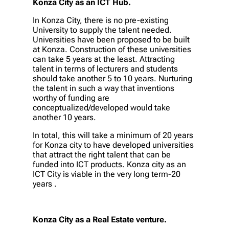
Konza City as an ICT Hub.
In Konza City, there is no pre-existing
University to supply the talent needed.
Universities have been proposed to be built
at Konza. Construction of these universities
can take 5 years at the least. Attracting
talent in terms of lecturers and students
should take another 5 to 10 years. Nurturing
the talent in such a way that inventions
worthy of funding are
conceptualized/developed would take
another 10 years.
In total, this will take a minimum of 20 years
for Konza city to have developed universities
that attract the right talent that can be
funded into ICT products. Konza city as an
ICT City is viable in the very long term-20
years .
Konza City as a Real Estate venture.