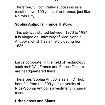
Therefore, Silicon Valley success is as a
result of over 100 years of existence, just like
Nairobi City.
Sophia Antipolis, France.History.
This city was started between 1970 to 1984.
It is hinged on University of Nice-Sophia
Antipolis which has a history dating from
1635.
Large corporate in the field of Technology
such as HP,Air France and France Telkom
are headquartered there.
Therefore, Sophia Antipolis as an ICT hub
benefits from the 300 year University of
Nice-Sophia Antipolis investment in human
resources.
Urban areas and Slums.