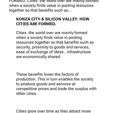
FORMED. Cities the world over are mainly formed
when a society finds value in pooling resources
together so that benefits such as…
KONZA CITY & SILICON VALLEY: HOW
CITIES ARE FORMED.
Cities the world over are mainly formed
when a society finds value in pooling
resources together so that benefits such as
security, proximity to goods and services,
ease of exchange of ideas , infrastructure
are economically shared.
These benefits lower the factors of
production. This in turn enables the society
to produce goods and services at
competitive prices and trade the surplus with
other cities.
Cities grow over time as they attract more