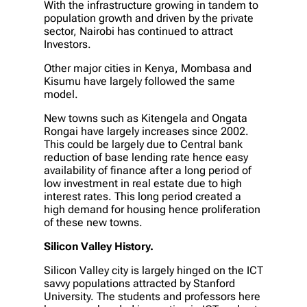
With the infrastructure growing in tandem to
population growth and driven by the private
sector, Nairobi has continued to attract
Investors.
Other major cities in Kenya, Mombasa and
Kisumu have largely followed the same
model.
New towns such as Kitengela and Ongata
Rongai have largely increases since 2002.
This could be largely due to Central bank
reduction of base lending rate hence easy
availability of finance after a long period of
low investment in real estate due to high
interest rates. This long period created a
high demand for housing hence proliferation
of these new towns.
Silicon Valley History.
Silicon Valley city is largely hinged on the ICT
savvy populations attracted by Stanford
University. The students and professors here