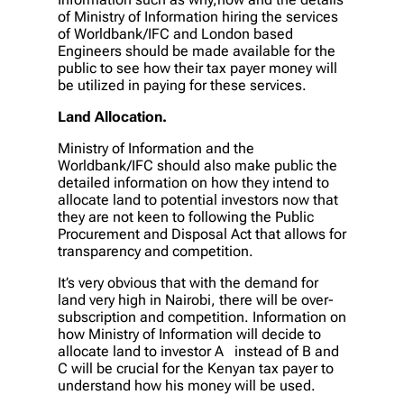
of Ministry of Information hiring the services
of Worldbank/IFC and London based
Engineers should be made available for the
public to see how their tax payer money will
be utilized in paying for these services.
Land Allocation.
Ministry of Information and the
Worldbank/IFC should also make public the
detailed information on how they intend to
allocate land to potential investors now that
they are not keen to following the Public
Procurement and Disposal Act that allows for
transparency and competition.
It’s very obvious that with the demand for
land very high in Nairobi, there will be over-
subscription and competition. Information on
how Ministry of Information will decide to
allocate land to investor A instead of B and
C will be crucial for the Kenyan tax payer to
understand how his money will be used.