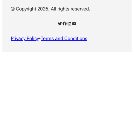
© Copyright 2026. All rights reserved.
Twitter
Facebook
LinkedIn
YouTube
Privacy Policy
•
Terms and Conditions