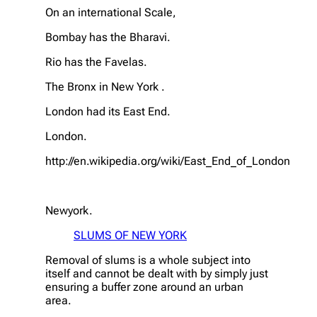
On an international Scale,
Bombay has the Bharavi.
Rio has the Favelas.
The Bronx in New York .
London had its East End.
London.
http://en.wikipedia.org/wiki/East_End_of_London
Newyork.
SLUMS OF NEW YORK
Removal of slums is a whole subject into
itself and cannot be dealt with by simply just
ensuring a buffer zone around an urban
area.