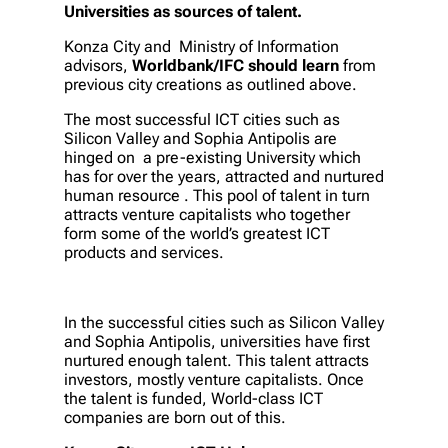
Universities as sources of talent.
Konza City and Ministry of Information
advisors,
Worldbank/IFC should learn
from
previous city creations as outlined above.
The most successful ICT cities such as
Silicon Valley and Sophia Antipolis are
hinged on a pre-existing University which
has for over the years, attracted and nurtured
human resource . This pool of talent in turn
attracts venture capitalists who together
form some of the world’s greatest ICT
products and services.
In the successful cities such as Silicon Valley
and Sophia Antipolis, universities have first
nurtured enough talent. This talent attracts
investors, mostly venture capitalists. Once
the talent is funded, World-class ICT
companies are born out of this.