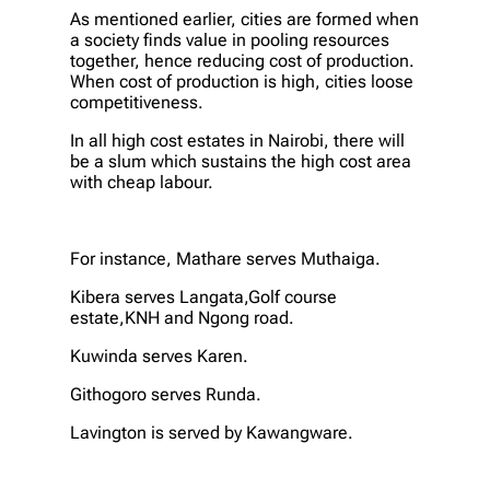
As mentioned earlier, cities are formed when
a society finds value in pooling resources
together, hence reducing cost of production.
When cost of production is high, cities loose
competitiveness.
In all high cost estates in Nairobi, there will
be a slum which sustains the high cost area
with cheap labour.
For instance, Mathare serves Muthaiga.
Kibera serves Langata,Golf course
estate,KNH and Ngong road.
Kuwinda serves Karen.
Githogoro serves Runda.
Lavington is served by Kawangware.