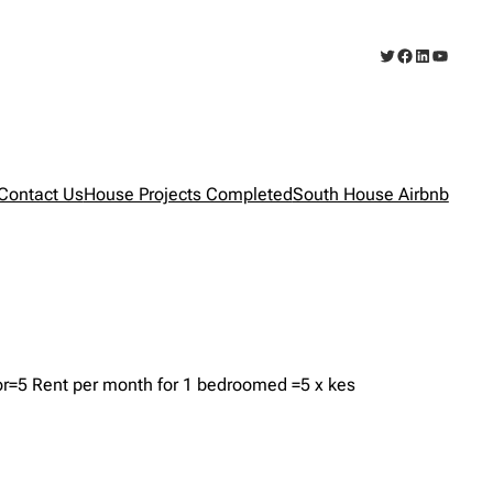
Twitter
Facebook
LinkedIn
YouTub
Contact Us
House Projects Completed
South House Airbnb
r=5 Rent per month for 1 bedroomed =5 x kes