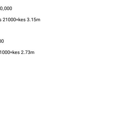
40,000
es 21000=kes 3.15m
00
 21000=kes 2.73m