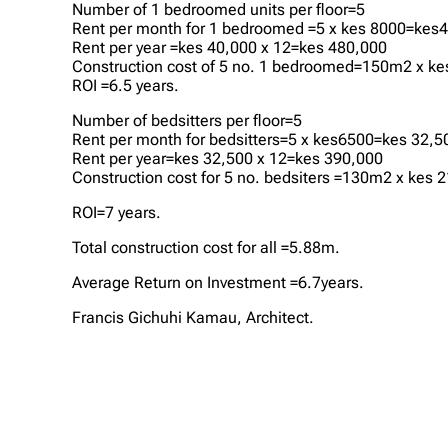
Number of 1 bedroomed units per floor=5
Rent per month for 1 bedroomed =5 x kes 8000=kes
Rent per year =kes 40,000 x 12=kes 480,000
Construction cost of 5 no. 1 bedroomed=150m2 x k
ROI =6.5 years.
Number of bedsitters per floor=5
Rent per month for bedsitters=5 x kes6500=kes 32,5
Rent per year=kes 32,500 x 12=kes 390,000
Construction cost for 5 no. bedsiters =130m2 x kes
ROI=7 years.
Total construction cost for all =5.88m.
Average Return on Investment =6.7years.
Francis Gichuhi Kamau, Architect.