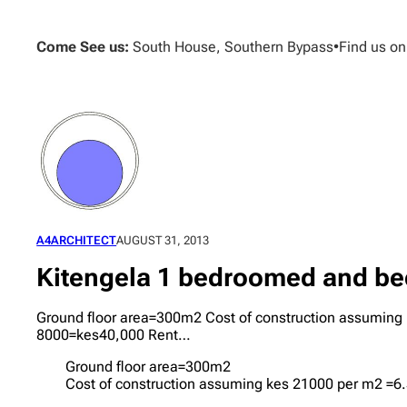
Skip
to
Come See us:
South House, Southern Bypass
•
Find us o
content
A4ARCHITECT
AUGUST 31, 2013
Kitengela 1 bedroomed and bed
Ground floor area=300m2 Cost of construction assuming
8000=kes40,000 Rent…
Ground floor area=300m2
Cost of construction assuming kes 21000 per m2 =6