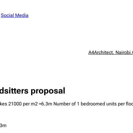
n
Social Media
A4Architect. Nairobi.
sitters proposal
 kes 21000 per m2 =6.3m Number of 1 bedroomed units per floo
.3m