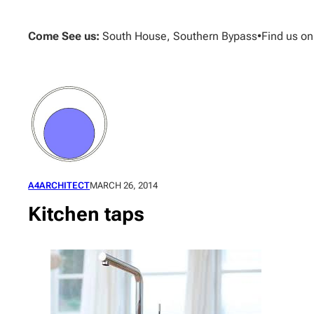
Skip
to
Come See us:
South House, Southern Bypass
•
Find us o
content
A4ARCHITECT
MARCH 26, 2014
Kitchen taps