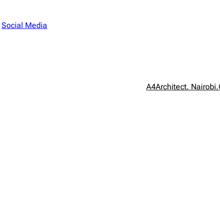
n
Social Media
A4Architect. Nairobi.