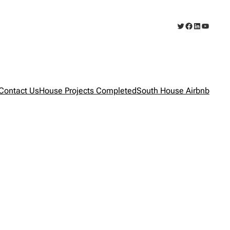
Twitter
Facebook
LinkedIn
YouTub
Contact Us
House Projects Completed
South House Airbnb