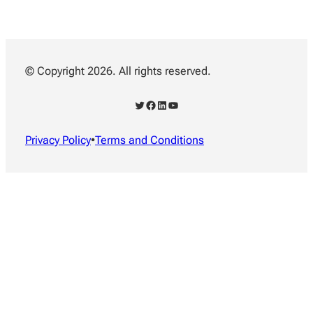
© Copyright 2026. All rights reserved.
Twitter
Facebook
LinkedIn
YouTube
Privacy Policy
•
Terms and Conditions