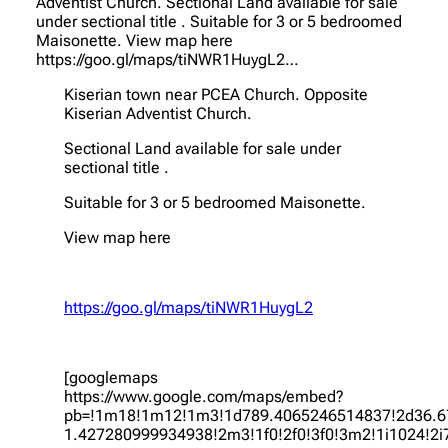
Adventist Church. Sectional Land available for sale
under sectional title . Suitable for 3 or 5 bedroomed
Maisonette. View map here
https://goo.gl/maps/tiNWR1HuygL2…
Kiserian town near PCEA Church. Opposite
Kiserian Adventist Church.
Sectional Land available for sale under
sectional title .
Suitable for 3 or 5 bedroomed Maisonette.
View map here
https://goo.gl/maps/tiNWR1HuygL2
[googlemaps
https://www.google.com/maps/embed?
pb=!1m18!1m12!1m3!1d789.4065246514837!2d36.6
1.427280999934938!2m3!1f0!2f0!3f0!3m2!1i1024