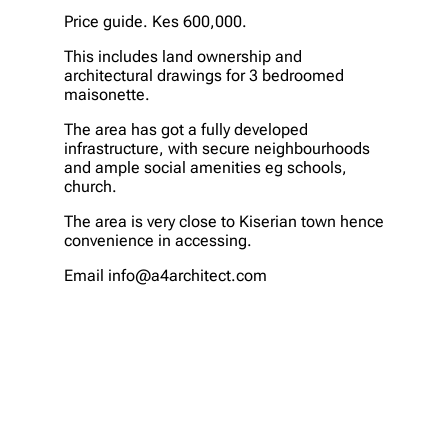
Price guide. Kes 600,000.
This includes land ownership and
architectural drawings for 3 bedroomed
maisonette.
The area has got a fully developed
infrastructure, with secure neighbourhoods
and ample social amenities eg schools,
church.
The area is very close to Kiserian town hence
convenience in accessing.
Email info@a4architect.com