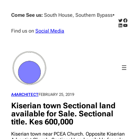
Skip
to
Come See us:
South House, Southern Bypass
•
content
Twitter
Facebo
LinkedIn
YouTub
Find us on
Social Media
A4ARCHITECT
FEBRUARY 25, 2019
Kiserian town Sectional land
available for Sale. Sectional
title. Kes 600,000
Kiserian town near PCEA Church. Opposite Kiserian