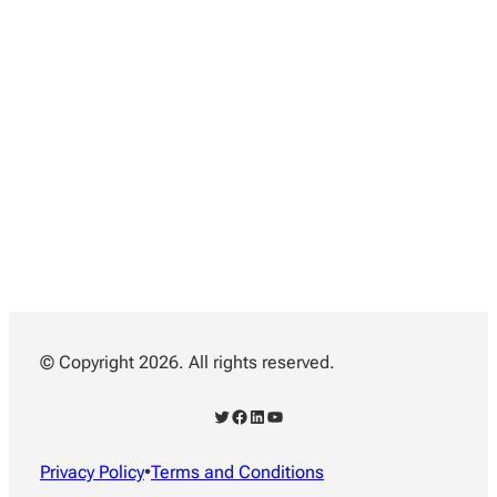
© Copyright 2026. All rights reserved.
Twitter
Facebook
LinkedIn
YouTube
Privacy Policy
•
Terms and Conditions