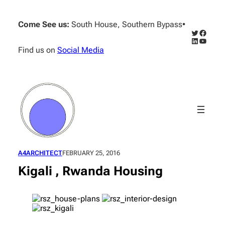
Skip
to
Come See us:
South House, Southern Bypass
•
content
Twitter
Facebo
LinkedIn
YouTub
Find us on
Social Media
A4ARCHITECT
FEBRUARY 25, 2016
Kigali , Rwanda Housing