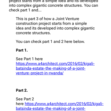
project starts from a simple idea and its developed
into complex gigantic concrete structures. You can
check part 1 and…
This is part 3 of how a Joint Venture
construction project starts from a simple
idea and its developed into complex gigantic
concrete structures.
You can check part 1 and 2 here below.
Part 1.
See Part 1 here
https://www.a4architect.com/2016/02/kigali-
batsinda-estate-the-making-of-a-joint-
venture-project-in-rwanda/
Part 2.
See Part 2
here
https://www.a4architect.com/2016/02/kigali-
batsinda-estate-the-making-of-a-joint-