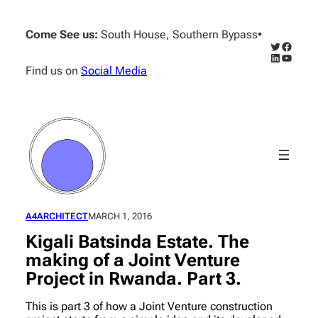
Skip
to
Come See us:
South House, Southern Bypass
•
content
Twitter
Facebo
LinkedIn
YouTub
Find us on
Social Media
A4ARCHITECT
MARCH 1, 2016
Kigali Batsinda Estate. The
making of a Joint Venture
Project in Rwanda. Part 3.
This is part 3 of how a Joint Venture construction