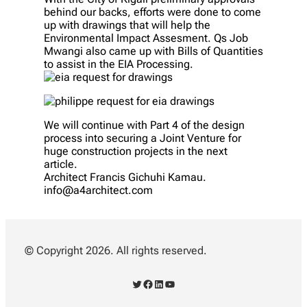
behind our backs, efforts were done to come
up with drawings that will help the
Environmental Impact Assesment. Qs Job
Mwangi also came up with Bills of Quantities
to assist in the EIA Processing.
We will continue with Part 4 of the design
process into securing a Joint Venture for
huge construction projects in the next
article.
Architect Francis Gichuhi Kamau.
info@a4architect.com
© Copyright 2026. All rights reserved.
Twitter
Facebook
LinkedIn
YouTube