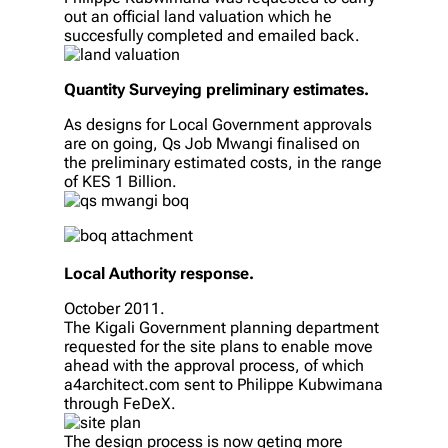
out an official land valuation which he
succesfully completed and emailed back.
Quantity Surveying preliminary estimates.
As designs for Local Government approvals
are on going, Qs Job Mwangi finalised on
the preliminary estimated costs, in the range
of KES 1 Billion.
Local Authority response.
October 2011.
The Kigali Government planning department
requested for the site plans to enable move
ahead with the approval process, of which
a4architect.com sent to Philippe Kubwimana
through FeDeX.
The design process is now geting more