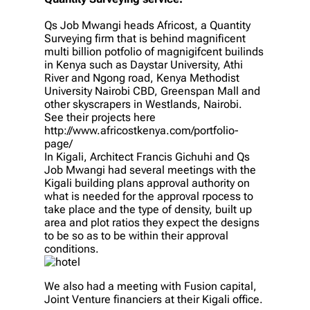
Qs Job Mwangi heads Africost, a Quantity
Surveying firm that is behind magnificent
multi billion potfolio of magnigifcent builinds
in Kenya such as Daystar University, Athi
River and Ngong road, Kenya Methodist
University Nairobi CBD, Greenspan Mall and
other skyscrapers in Westlands, Nairobi.
See their projects here
http://www.africostkenya.com/portfolio-
page/
In Kigali, Architect Francis Gichuhi and Qs
Job Mwangi had several meetings with the
Kigali building plans approval authority on
what is needed for the approval rpocess to
take place and the type of density, built up
area and plot ratios they expect the designs
to be so as to be within their approval
conditions.
We also had a meeting with Fusion capital,
Joint Venture financiers at their Kigali office.