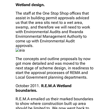
Wetland design.
The staff at the One Stop Shop offices that
assist in building permit approvals adviced
us that the area sits next to a wet area,
swamp, and therefore we will need to work
with Environmental Audits and Rwanda
Envirronmental Management Authority to
come up with Environmental Audit
approvals.
The concepts and outline proposals by now
got more detailed and was moved to the
next stage of scheme design, in readiness to
start the approval processes of REMA and
Local Government planning departments.
October 2011.
R.E.M.A Wetland
boundaries.
R.E.M.A emailed us their marked boundaries
to show where construction built up area
should be limited to. We now went back to