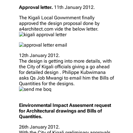
Approval letter.
11th January 2012.
The Kigali Local Govwrnment finally
approved the design proposal done by
a4architect.com vide the below letter.
12th January 2012.
The design is getting into more details, with
the City of Kigali officials giving a go ahead
for detailed design . Philippe Kubwimana
asks Qs Job Mwangi to email him the Bills of
Quantities for the designs.
Einvironmental Impact Assesment request
for Architectural drawings and Bills of
Quantities.
26th January 2012.
With the City of Kigali preliminary approvals