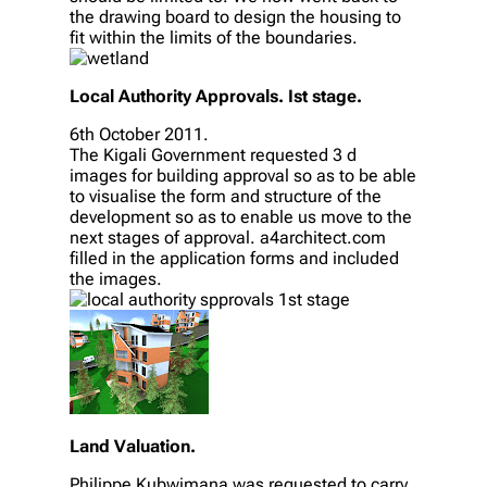
the drawing board to design the housing to
fit within the limits of the boundaries.
Local Authority Approvals. Ist stage.
6th October 2011.
The Kigali Government requested 3 d
images for building approval so as to be able
to visualise the form and structure of the
development so as to enable us move to the
next stages of approval. a4architect.com
filled in the application forms and included
the images.
Land Valuation.
Philippe Kubwimana was requested to carry