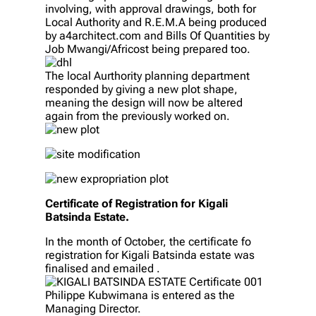
involving, with approval drawings, both for
Local Authority and R.E.M.A being produced
by a4architect.com and Bills Of Quantities by
Job Mwangi/Africost being prepared too.
The local Aurthority planning department
responded by giving a new plot shape,
meaning the design will now be altered
again from the previously worked on.
Certificate of Registration for Kigali
Batsinda Estate.
In the month of October, the certificate fo
registration for Kigali Batsinda estate was
finalised and emailed .
Philippe Kubwimana is entered as the
Managing Director.