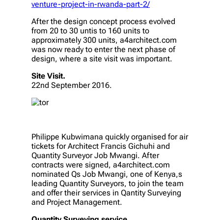
venture-project-in-rwanda-part-2/
After the design concept process evolved
from 20 to 30 untis to 160 units to
approximately 300 units, a4architect.com
was now ready to enter the next phase of
design, where a site visit was important.
Site Visit.
22nd September 2016.
Philippe Kubwimana quickly organised for air
tickets for Architect Francis Gichuhi and
Quantity Surveyor Job Mwangi. After
contracts were signed, a4architect.com
nominated Qs Job Mwangi, one of Kenya,s
leading Quantity Surveyors, to join the team
and offer their services in Qantity Surveying
and Project Management.
Quantity Surveying service.