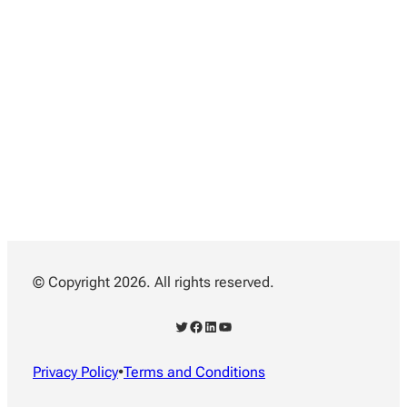
© Copyright 2026. All rights reserved.
Twitter
Facebook
LinkedIn
YouTube
Privacy Policy
•
Terms and Conditions