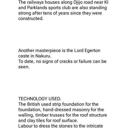
The railways houses along Ojijo road near KI
and Parklands sports club are also standing
strong after tens of years since they were
constructed.
Another masterpiece is the Lord Egerton
caste in Nakuru.
To date, no signs of cracks or failure can be
seen.
TECHNOLOGY USED.
The British used strip foundation for the
foundation, hand-dressed masonry for the
walling, timber trusses for the roof structure
and clay tiles for roof surface.
Labour to dress the stones to the intricate