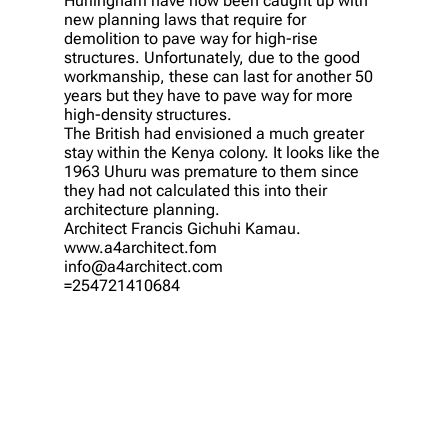
Hurlingham have now been caught up with
new planning laws that require for
demolition to pave way for high-rise
structures. Unfortunately, due to the good
workmanship, these can last for another 50
years but they have to pave way for more
high-density structures.
The British had envisioned a much greater
stay within the Kenya colony. It looks like the
1963 Uhuru was premature to them since
they had not calculated this into their
architecture planning.
Architect Francis Gichuhi Kamau.
www.a4architect.fom
info@a4architect.com
=254721410684