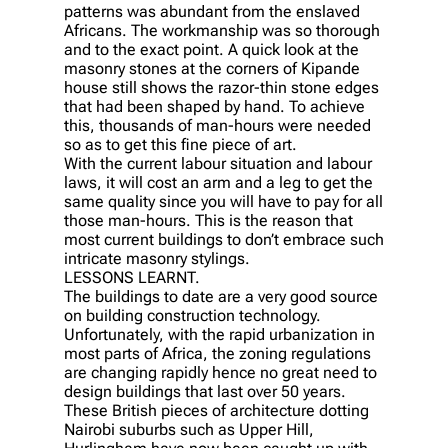
patterns was abundant from the enslaved
Africans. The workmanship was so thorough
and to the exact point. A quick look at the
masonry stones at the corners of Kipande
house still shows the razor-thin stone edges
that had been shaped by hand. To achieve
this, thousands of man-hours were needed
so as to get this fine piece of art.
With the current labour situation and labour
laws, it will cost an arm and a leg to get the
same quality since you will have to pay for all
those man-hours. This is the reason that
most current buildings to don’t embrace such
intricate masonry stylings.
LESSONS LEARNT.
The buildings to date are a very good source
on building construction technology.
Unfortunately, with the rapid urbanization in
most parts of Africa, the zoning regulations
are changing rapidly hence no great need to
design buildings that last over 50 years.
These British pieces of architecture dotting
Nairobi suburbs such as Upper Hill,