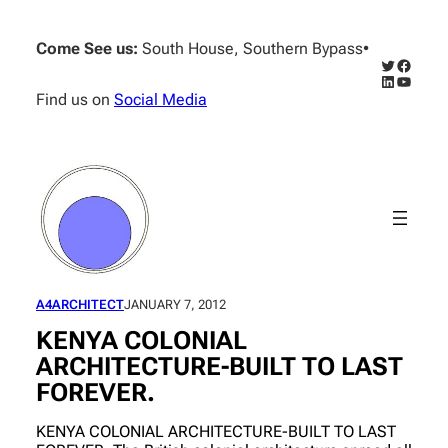
Skip
to
Come See us:
South House, Southern Bypass
•
content
Twitter
Facebo
LinkedIn
YouTub
Find us on
Social Media
A4ARCHITECT
JANUARY 7, 2012
KENYA COLONIAL
ARCHITECTURE-BUILT TO LAST
FOREVER.
KENYA COLONIAL ARCHITECTURE-BUILT TO LAST