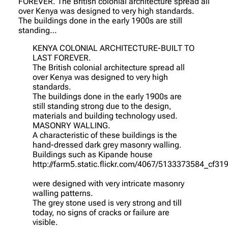
FOREVER. The British colonial architecture spread all
over Kenya was designed to very high standards.
The buildings done in the early 1900s are still
standing…
KENYA COLONIAL ARCHITECTURE-BUILT TO
LAST FOREVER.
The British colonial architecture spread all
over Kenya was designed to very high
standards.
The buildings done in the early 1900s are
still standing strong due to the design,
materials and building technology used.
MASONRY WALLING.
A characteristic of these buildings is the
hand-dressed dark grey masonry walling.
Buildings such as Kipande house
http://farm5.static.flickr.com/4067/5133373584_cf31
were designed with very intricate masonry
walling patterns.
The grey stone used is very strong and till
today, no signs of cracks or failure are
visible.