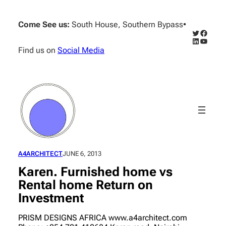
Skip
to
Come See us:
South House, Southern Bypass
•
content
Twitter
Facebo
LinkedIn
YouTub
Find us on
Social Media
A4ARCHITECT
JUNE 6, 2013
Karen. Furnished home vs
Rental home Return on
Investment
PRISM DESIGNS AFRICA www.a4architect.com