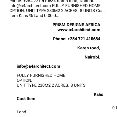
Phone: +254 721 410684 Karen road, Nairobi.
info@a4architect.com FULLY FURNISHED HOME
OPTION. UNIT TYPE 230M2 2 ACRES. 8 UNITS Cost
Item Kshs % Land 0.00 0…
PRISM DESIGNS AFRICA
www.a4architect.com
Phone: +254 721 410684
Karen road,
Nairobi.
info@a4architect.com
FULLY FURNISHED HOME
OPTION.
UNIT TYPE 230M2 2 ACRES. 8 UNITS
Kshs
Cost Item
0.
Land