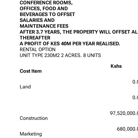
CONFERENCE ROOMS,
OFFICES, FOOD AND
BEVERAGES TO OFFSET
SALARIES AND
MAINTENANCE FEES
AFTER 3.7 YEARS, THE PROPERTY WILL OFFSET A
THEREAFTER
A PROFIT OF KES 40M PER YEAR REALISED.
RENTAL OPTION
UNIT TYPE 230M2 2 ACRES. 8 UNITS
Kshs
Cost Item
0.
Land
0.
97,520,000.
Construction
680,000.
Marketing