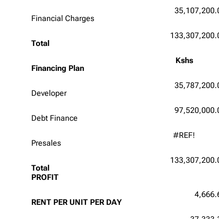
35,107,200.
Financial Charges
133,307,200.
Total
Kshs
Financing Plan
35,787,200.
Developer
97,520,000.
Debt Finance
#REF!
Presales
133,307,200.
Total
PROFIT
4,666.
RENT PER UNIT PER DAY