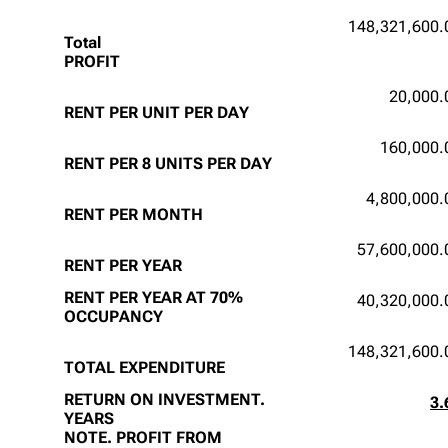
148,321,600.
Total
PROFIT
20,000.
RENT PER UNIT PER DAY
160,000.
RENT PER 8 UNITS PER DAY
4,800,000.
RENT PER MONTH
57,600,000.
RENT PER YEAR
RENT PER YEAR AT 70%
40,320,000.
OCCUPANCY
148,321,600.
TOTAL EXPENDITURE
RETURN ON INVESTMENT.
3.
YEARS
NOTE. PROFIT FROM