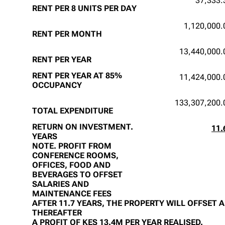
37,333.
RENT PER 8 UNITS PER DAY
1,120,000.
RENT PER MONTH
13,440,000.
RENT PER YEAR
RENT PER YEAR AT 85%
11,424,000.
OCCUPANCY
133,307,200.
TOTAL EXPENDITURE
RETURN ON INVESTMENT.
11.
YEARS
NOTE. PROFIT FROM
CONFERENCE ROOMS,
OFFICES, FOOD AND
BEVERAGES TO OFFSET
SALARIES AND
MAINTENANCE FEES
AFTER 11.7 YEARS, THE PROPERTY WILL OFFSET 
THEREAFTER
A PROFIT OF KES 13.4M PER YEAR REALISED.