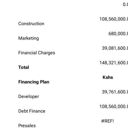
0.
108,560,000.
Construction
680,000.
Marketing
39,081,600.
Financial Charges
148,321,600.
Total
Kshs
Financing Plan
39,761,600.
Developer
108,560,000.
Debt Finance
#REF!
Presales