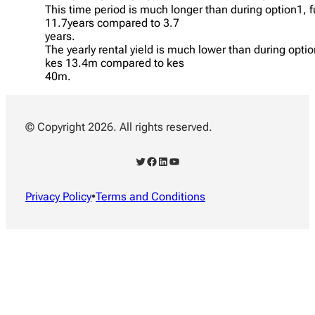
This time period is much longer than during option1, 
11.7years compared to 3.7
years.
The yearly rental yield is much lower than during opti
kes 13.4m compared to kes
40m.
© Copyright 2026. All rights reserved.
Twitter
Facebook
LinkedIn
YouTube
Privacy Policy
•
Terms and Conditions