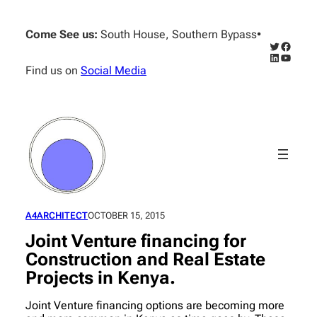
Skip
to
Come See us:
South House, Southern Bypass
•
content
Twitter
Facebo
LinkedIn
YouTub
Find us on
Social Media
A4ARCHITECT
OCTOBER 15, 2015
Joint Venture financing for
Construction and Real Estate
Projects in Kenya.
Joint Venture financing options are becoming more