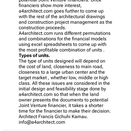
financiers show more interest,
a4architect.com goes further to come up
with the rest of the architectural drawings
and construction project management as the
construction proceeds.
A4architect.com runs different permutations
and combinations for the financial models
using excel spreadsheets to come up with
the most profitable combination of units .
Types of units.
The type of units designed will depend on
the cost of land, closeness to main road,
closeness to a large urban center and the
target market , whether low, middle or high
class. All these issues are considered in the
initial design and feasibility stage done by
a4architect.com so that when the land
owner presents the documents to potential
Joint Venture financier, it takes a shorter
time for the financier to make their decision.
Architect Francis Gichuhi Kamau.
info@a4architect.com