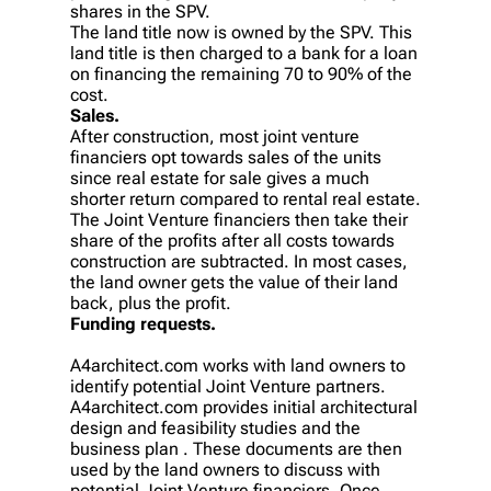
shares in the SPV.
The land title now is owned by the SPV. This
land title is then charged to a bank for a loan
on financing the remaining 70 to 90% of the
cost.
Sales.
After construction, most joint venture
financiers opt towards sales of the units
since real estate for sale gives a much
shorter return compared to rental real estate.
The Joint Venture financiers then take their
share of the profits after all costs towards
construction are subtracted. In most cases,
the land owner gets the value of their land
back, plus the profit.
Funding requests.
A4architect.com works with land owners to
identify potential Joint Venture partners.
A4architect.com provides initial architectural
design and feasibility studies and the
business plan . These documents are then
used by the land owners to discuss with
potential Joint Venture financiers. Once