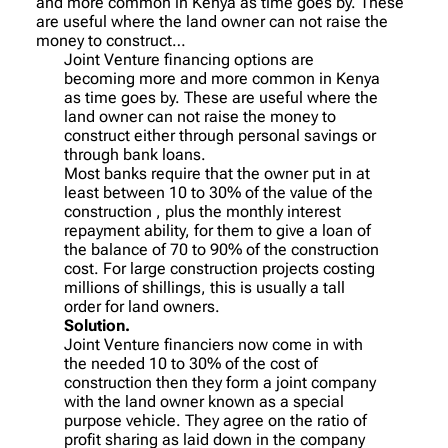
and more common in Kenya as time goes by. These
are useful where the land owner can not raise the
money to construct…
Joint Venture financing options are
becoming more and more common in Kenya
as time goes by. These are useful where the
land owner can not raise the money to
construct either through personal savings or
through bank loans.
Most banks require that the owner put in at
least between 10 to 30% of the value of the
construction , plus the monthly interest
repayment ability, for them to give a loan of
the balance of 70 to 90% of the construction
cost. For large construction projects costing
millions of shillings, this is usually a tall
order for land owners.
Solution.
Joint Venture financiers now come in with
the needed 10 to 30% of the cost of
construction then they form a joint company
with the land owner known as a special
purpose vehicle. They agree on the ratio of
profit sharing as laid down in the company