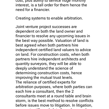
cost, plus ability to service huge monthly
interest, is a tall order for them hence the
need for a financier.
Creating systems to enable arbitration.
Joint venture project successes are
dependent on both the land owner and
financier to resolve any upcoming issues in
the best way possible. Valuation of land is
best agreed when both partners hire
independent certified land valuers to advice
on land. For construction costs, when both
partners hire independent architects and
quantity surveyors, they will be able to
deeply understand the science of
determining construction costs, hence
improving the mutual trust levels.
The reliance of certified experts for
arbitration purposes, where both parties can
each hire a consultant, then the 2
consultants meet at a round table and brain
storm, is the best method to resolve conflicts
before issues move to litigation. In litigation,