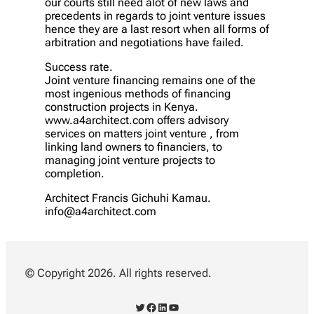
our courts still need alot of new laws and
precedents in regards to joint venture issues
hence they are a last resort when all forms of
arbitration and negotiations have failed.
Success rate.
Joint venture financing remains one of the
most ingenious methods of financing
construction projects in Kenya.
www.a4architect.com offers advisory
services on matters joint venture , from
linking land owners to financiers, to
managing joint venture projects to
completion.
Architect Francis Gichuhi Kamau.
info@a4architect.com
© Copyright 2026. All rights reserved.
Twitter
Facebook
LinkedIn
YouTube