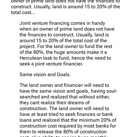
owner of prime land does not have the finances to
construct. Usually, land is around 15 to 20% of the
total cost…
Joint venture financing comes in handy
when an owner of prime land does not have
the finances to construct. Usually, land is
around 15 to 20% of the total cost of the
project. For the land owner to fund the rest
of the 80%, the huge amounts make it a
Herculean task to fund, hence the need to
seek a joint venture financier.
Same vision and Goals.
The land owner and financier will need to
have the same vision and goals, having soul-
searched and realized that without either,
they cant realize their dreams of
construction. The land owner will need to
have at least tried to seek finances or bank
loans and realized that the minimum 20% of
construction cost required by most banks for
them to release the 80% of construction