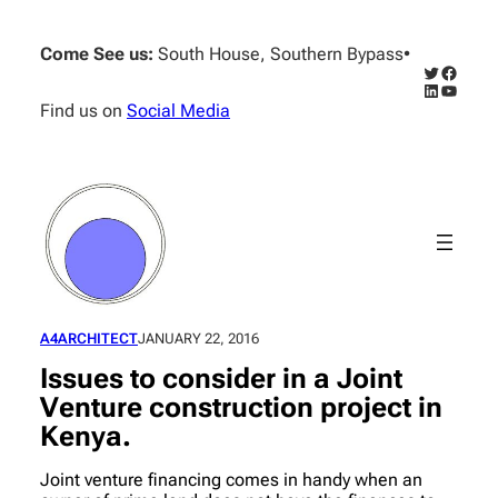
Skip
to
Come See us:
South House, Southern Bypass
•
content
Twitter
Facebo
LinkedIn
YouTub
Find us on
Social Media
A4ARCHITECT
JANUARY 22, 2016
Issues to consider in a Joint
Venture construction project in
Kenya.
Joint venture financing comes in handy when an