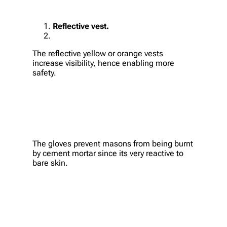
Reflective vest.
The reflective yellow or orange vests
increase visibility, hence enabling more
safety.
The gloves prevent masons from being burnt
by cement mortar since its very reactive to
bare skin.