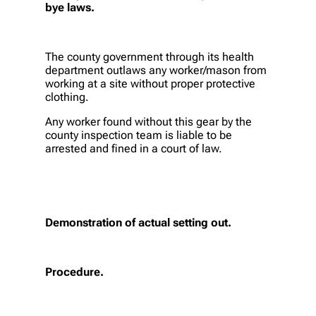
bye laws.
The county government through its health
department outlaws any worker/mason from
working at a site without proper protective
clothing.
Any worker found without this gear by the
county inspection team is liable to be
arrested and fined in a court of law.
Demonstration of actual setting out.
Procedure.