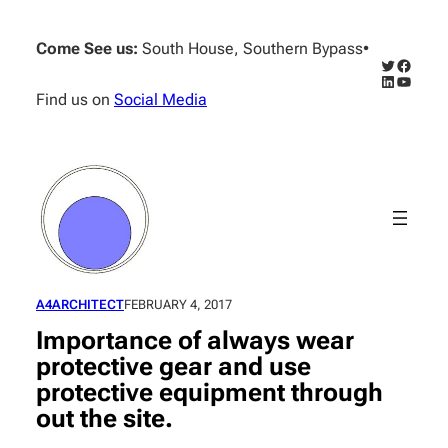
Skip
to
Come See us:
South House, Southern Bypass
•
content
Twitter
Facebo
LinkedIn
YouTub
Find us on
Social Media
A4ARCHITECT
FEBRUARY 4, 2017
Importance of always wear
protective gear and use
protective equipment through
out the site.