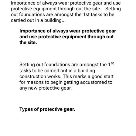
Importance of always wear protective gear and use
protective equipment through out the site. Setting
out foundations are amongst the 1st tasks to be
carried out in a building…
Importance of always wear protective gear
and use protective equipment through out
the site.
st
Setting out foundations are amongst the 1
tasks to be carried out in a building
construction works. This marks a good start
for masons to begin getting accustomed to
any new protective gear.
Types of protective gear.