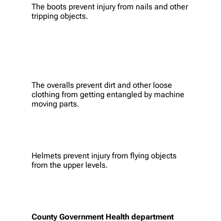
The boots prevent injury from nails and other
tripping objects.
The overalls prevent dirt and other loose
clothing from getting entangled by machine
moving parts.
Helmets prevent injury from flying objects
from the upper levels.
County Government Health department