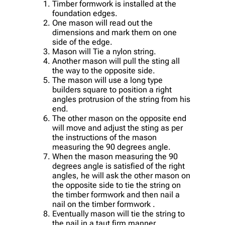
Timber formwork is installed at the
foundation edges.
One mason will read out the
dimensions and mark them on one
side of the edge.
Mason will Tie a nylon string.
Another mason will pull the sting all
the way to the opposite side.
The mason will use a long type
builders square to position a right
angles protrusion of the string from his
end.
The other mason on the opposite end
will move and adjust the sting as per
the instructions of the mason
measuring the 90 degrees angle.
When the mason measuring the 90
degrees angle is satisfied of the right
angles, he will ask the other mason on
the opposite side to tie the string on
the timber formwork and then nail a
nail on the timber formwork .
Eventually mason will tie the string to
the nail in a taut firm manner.