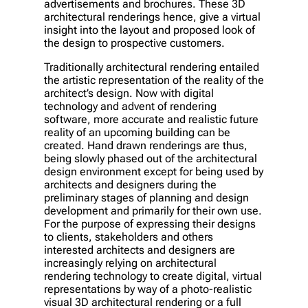
advertisements and brochures. These 3D
architectural renderings hence, give a virtual
insight into the layout and proposed look of
the design to prospective customers.
Traditionally architectural rendering entailed
the artistic representation of the reality of the
architect’s design. Now with digital
technology and advent of rendering
software, more accurate and realistic future
reality of an upcoming building can be
created. Hand drawn renderings are thus,
being slowly phased out of the architectural
design environment except for being used by
architects and designers during the
preliminary stages of planning and design
development and primarily for their own use.
For the purpose of expressing their designs
to clients, stakeholders and others
interested architects and designers are
increasingly relying on architectural
rendering technology to create digital, virtual
representations by way of a photo-realistic
visual 3D architectural rendering or a full