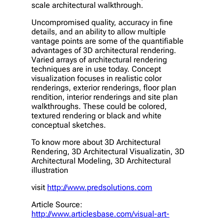
scale architectural walkthrough.
Uncompromised quality, accuracy in fine
details, and an ability to allow multiple
vantage points are some of the quantifiable
advantages of 3D architectural rendering.
Varied arrays of architectural rendering
techniques are in use today. Concept
visualization focuses in realistic color
renderings, exterior renderings, floor plan
rendition, interior renderings and site plan
walkthroughs. These could be colored,
textured rendering or black and white
conceptual sketches.
To know more about 3D Architectural
Rendering, 3D Architectural Visualizatin, 3D
Architectural Modeling, 3D Architectural
illustration
visit
http://www.predsolutions.com
Article Source:
http://www.articlesbase.com/visual-art-