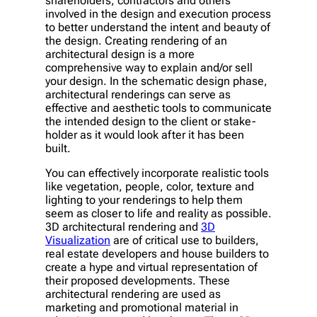
shareholders, contractors and others
involved in the design and execution process
to better understand the intent and beauty of
the design. Creating rendering of an
architectural design is a more
comprehensive way to explain and/or sell
your design. In the schematic design phase,
architectural renderings can serve as
effective and aesthetic tools to communicate
the intended design to the client or stake-
holder as it would look after it has been
built.
You can effectively incorporate realistic tools
like vegetation, people, color, texture and
lighting to your renderings to help them
seem as closer to life and reality as possible.
3D architectural rendering and
3D
Visualization
are of critical use to builders,
real estate developers and house builders to
create a hype and virtual representation of
their proposed developments. These
architectural rendering are used as
marketing and promotional material in