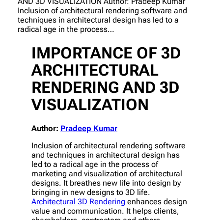
AND 3D VISUALIZATION Author: Pradeep Kumar
Inclusion of architectural rendering software and
techniques in architectural design has led to a
radical age in the process…
IMPORTANCE OF 3D
ARCHITECTURAL
RENDERING AND 3D
VISUALIZATION
Author:
Pradeep Kumar
Inclusion of architectural rendering software
and techniques in architectural design has
led to a radical age in the process of
marketing and visualization of architectural
designs. It breathes new life into design by
bringing in new designs to 3D life.
Architectural 3D Rendering
enhances design
value and communication. It helps clients,