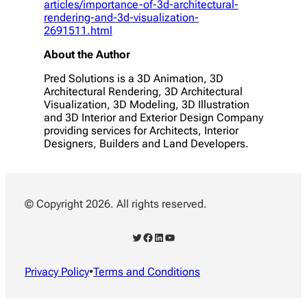
articles/importance-of-3d-architectural-
rendering-and-3d-visualization-
2691511.html
About the Author
Pred Solutions is a 3D Animation, 3D
Architectural Rendering, 3D Architectural
Visualization, 3D Modeling, 3D Illustration
and 3D Interior and Exterior Design Company
providing services for Architects, Interior
Designers, Builders and Land Developers.
© Copyright 2026. All rights reserved.
Twitter
Facebook
LinkedIn
YouTube
Privacy Policy
•
Terms and Conditions