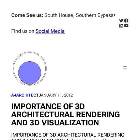
Skip
to
Come See us:
South House, Southern Bypass
•
content
Twitter
Facebo
LinkedIn
YouTub
Find us on
Social Media
A4ARCHITECT
JANUARY 11, 2012
IMPORTANCE OF 3D
ARCHITECTURAL RENDERING
AND 3D VISUALIZATION
IMPORTANCE OF 3D ARCHITECTURAL RENDERING