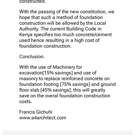
constructed.
With the passing of the new constitution, we
hope that such a method of foundation
construction will be allowed by the Local
Authority. The current Building Code in
Kenya specifies too much concrete/cement
used hence resulting in a high cost of
foundation construction.
Conclusion.
With the use of Machinery for
excavation[15% savings] and use of
masonry to replace reinforced concrete on
foundation footing [75% savings] and ground
floor slab [45% savings], this will greatly
save on the overal foundation construction
costs.
Francis Gichuhi
www.a4architect.com