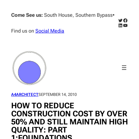
Skip
to
Come See us:
South House, Southern Bypass
•
content
Twitter
Facebo
LinkedIn
YouTub
Find us on
Social Media
A4ARCHITECT
SEPTEMBER 14, 2010
HOW TO REDUCE
CONSTRUCTION COST BY OVER
50% AND STILL MAINTAIN HIGH
QUALITY: PART
1:FOUNDATIONS