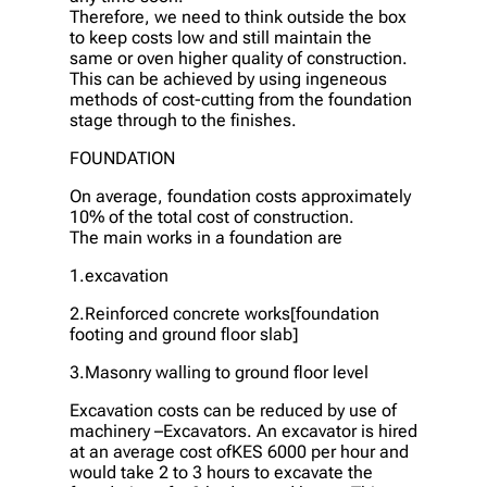
Therefore, we need to think outside the box
to keep costs low and still maintain the
same or oven higher quality of construction.
This can be achieved by using ingeneous
methods of cost-cutting from the foundation
stage through to the finishes.
FOUNDATION
On average, foundation costs approximately
10% of the total cost of construction.
The main works in a foundation are
1.excavation
2.Reinforced concrete works[foundation
footing and ground floor slab]
3.Masonry walling to ground floor level
Excavation costs can be reduced by use of
machinery –Excavators. An excavator is hired
at an average cost ofKES 6000 per hour and
would take 2 to 3 hours to excavate the