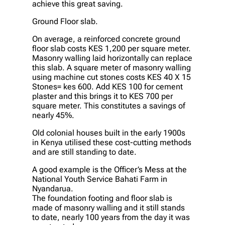
achieve this great saving.
Ground Floor slab.
On average, a reinforced concrete ground
floor slab costs KES 1,200 per square meter.
Masonry walling laid horizontally can replace
this slab. A square meter of masonry walling
using machine cut stones costs KES 40 X 15
Stones= kes 600. Add KES 100 for cement
plaster and this brings it to KES 700 per
square meter. This constitutes a savings of
nearly 45%.
Old colonial houses built in the early 1900s
in Kenya utilised these cost-cutting methods
and are still standing to date.
A good example is the Officer’s Mess at the
National Youth Service Bahati Farm in
Nyandarua.
The foundation footing and floor slab is
made of masonry walling and it still stands
to date, nearly 100 years from the day it was