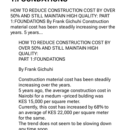
HOW TO REDUCE CONSTRUCTION COST BY OVER
50% AND STILL MAINTAIN HIGH QUALITY: PART
1:FOUNDATIONS By Frank Gichuhi Construction
material cost has been steadily increasing over the
years. 5 years…
HOW TO REDUCE CONSTRUCTION COST BY
OVER 50% AND STILL MAINTAIN HIGH
QUALITY:
PART 1:FOUNDATIONS
By Frank Gichuhi
Construction material cost has been steadily
increasing over the years.
5 years ago, the average construction cost in
Nairobi for a medum –priced bulding was
KES 15,000 per square meter.
Currently, this cost has increased by 68% to
an average of KES 22,000 per square meter
for the same.
The trend does not seem to be slowing down
any time soon.