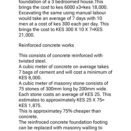
foundation of a 3 bedroomed house.This
brings the cost to kes 6000 x3=kes 18,000.
Excavating the same using manual labour
would take an average of 7 days with 10
men at a cost of kes 300 each per day. This
brings the cost to KES 300 X 10 X 7=KES
21,000.
Reinforced concrete works
This consists of concrete reinforced with
twisted steel.
A cubic meter of concrete on average takes
7 bags of cement and will cost a minimum of
KES 8,000.
A cubic meter of masonry stone consists of
75 stones of 300mm long by 200mm wide.
Each stone costs an average of KES 25. This
estimates to approximately KES 25 X 75=
KES 1,875.
This is approximatey 75% cheaper than
concrete.
The reinfroced concrete foundation footing
can be replaced with masonry walling to