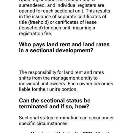
surrendered, and individual registers are
opened for each sectional unit. This results
in the issuance of separate certificates of
title (freehold) or certificates of lease
(leasehold) for each unit, incurring a
registration fee.
Who pays land rent and land rates
in a sectional development?
The responsibility for land rent and rates
shifts from the management entity to
individual unit owners. Each owner becomes
liable for their unit’s portion.
Can the sectional status be
terminated and if so, how?
Sectional status termination can occur under
specific circumstances: