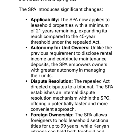
The SPA introduces significant changes:
Applicability:
The SPA now applies to
leasehold properties with a minimum
of 21 years remaining, expanding its
reach compared to the 45-year
threshold under the repealed Act.
Autonomy for Unit Owners:
Unlike the
previous requirement to disclose rental
income and contribute maintenance
deposits, the SPA empowers owners
with greater autonomy in managing
their units.
Dispute Resolution:
The repealed Act
directed disputes to a tribunal. The SPA
establishes an internal dispute
resolution mechanism within the SPC,
offering a potentially faster and more
convenient approach.
Foreign Ownership:
The SPA allows
foreigners to hold leasehold sectional
titles for up to 99 years, while Kenyan
citizens can hold both freehold and