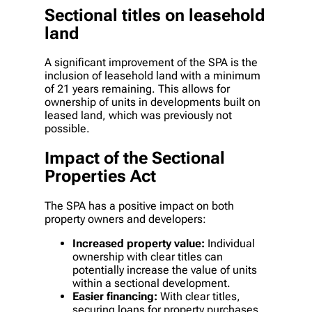
Sectional titles on leasehold
land
A significant improvement of the SPA is the
inclusion of leasehold land with a minimum
of 21 years remaining. This allows for
ownership of units in developments built on
leased land, which was previously not
possible.
Impact of the Sectional
Properties Act
The SPA has a positive impact on both
property owners and developers:
Increased property value:
Individual
ownership with clear titles can
potentially increase the value of units
within a sectional development.
Easier financing:
With clear titles,
securing loans for property purchases