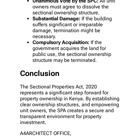
Unanimous Vote by the SPC:
All unit
owners must agree to dissolve the
sectional ownership structure.
Substantial Damage:
If the building
suffers significant or irreparable
damage, termination might be
necessary.
Compulsory Acquisition:
If the
government acquires the land for
public use, the sectional ownership
structure may be terminated.
Conclusion
The Sectional Properties Act, 2020
represents a significant step forward for
property ownership in Kenya. By establishing
clear ownership structures, and empowering
unit owners, the SPA creates a secure and
transparent environment for property
investment.
A4ARCHITECT OFFICE,