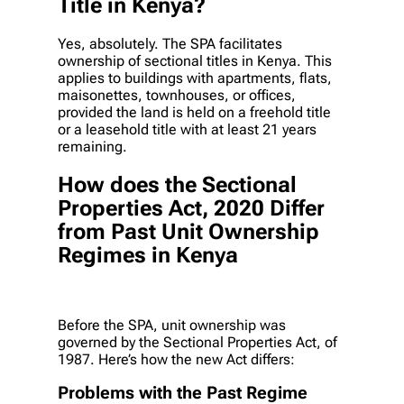
Title in Kenya?
Yes, absolutely. The SPA facilitates
ownership of sectional titles in Kenya. This
applies to buildings with apartments, flats,
maisonettes, townhouses, or offices,
provided the land is held on a freehold title
or a leasehold title with at least 21 years
remaining.
How does the Sectional
Properties Act, 2020 Differ
from Past Unit Ownership
Regimes in Kenya
Before the SPA, unit ownership was
governed by the Sectional Properties Act, of
1987. Here’s how the new Act differs:
Problems with the Past Regime