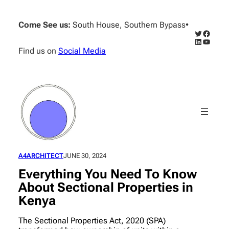
Skip
to
Come See us:
South House, Southern Bypass
•
content
Twitter
Facebo
LinkedIn
YouTub
Find us on
Social Media
A4ARCHITECT
JUNE 30, 2024
Everything You Need To Know
About Sectional Properties in
Kenya
The Sectional Properties Act, 2020 (SPA)