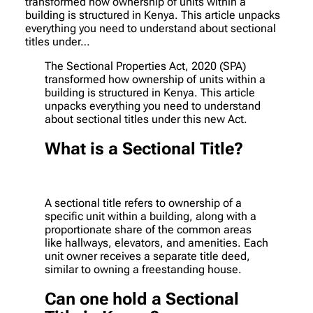
transformed how ownership of units within a
building is structured in Kenya. This article unpacks
everything you need to understand about sectional
titles under…
The Sectional Properties Act, 2020 (SPA)
transformed how ownership of units within a
building is structured in Kenya. This article
unpacks everything you need to understand
about sectional titles under this new Act.
What is a Sectional Title?
A sectional title refers to ownership of a
specific unit within a building, along with a
proportionate share of the common areas
like hallways, elevators, and amenities. Each
unit owner receives a separate title deed,
similar to owning a freestanding house.
Can one hold a Sectional