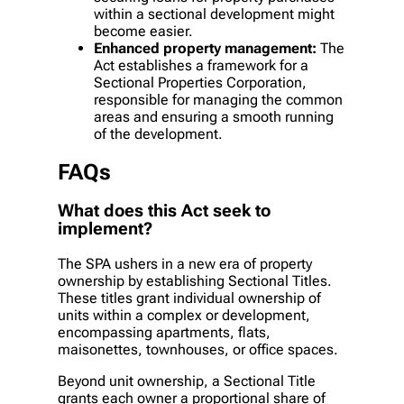
within a sectional development might
become easier.
Enhanced property management:
The
Act establishes a framework for a
Sectional Properties Corporation,
responsible for managing the common
areas and ensuring a smooth running
of the development.
FAQs
What does this Act seek to
implement?
The SPA ushers in a new era of property
ownership by establishing Sectional Titles.
These titles grant individual ownership of
units within a complex or development,
encompassing apartments, flats,
maisonettes, townhouses, or office spaces.
Beyond unit ownership, a Sectional Title
grants each owner a proportional share of