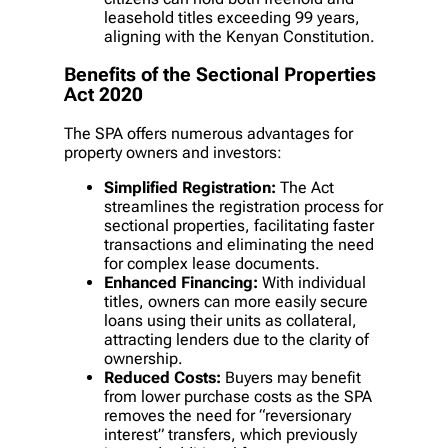
leasehold titles exceeding 99 years,
aligning with the Kenyan Constitution.
Benefits of the Sectional Properties
Act 2020
The SPA offers numerous advantages for
property owners and investors:
Simplified Registration:
The Act
streamlines the registration process for
sectional properties, facilitating faster
transactions and eliminating the need
for complex lease documents.
Enhanced Financing:
With individual
titles, owners can more easily secure
loans using their units as collateral,
attracting lenders due to the clarity of
ownership.
Reduced Costs:
Buyers may benefit
from lower purchase costs as the SPA
removes the need for “reversionary
interest” transfers, which previously