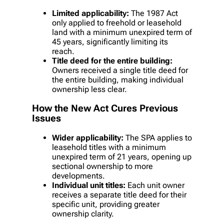
Limited applicability:
The 1987 Act
only applied to freehold or leasehold
land with a minimum unexpired term of
45 years, significantly limiting its
reach.
Title deed for the entire building:
Owners received a single title deed for
the entire building, making individual
ownership less clear.
How the New Act Cures Previous
Issues
Wider applicability:
The SPA applies to
leasehold titles with a minimum
unexpired term of 21 years, opening up
sectional ownership to more
developments.
Individual unit titles:
Each unit owner
receives a separate title deed for their
specific unit, providing greater
ownership clarity.