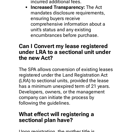
incurred additional fees.
Increased Transparency:
The Act
mandates disclosure requirements,
ensuring buyers receive
comprehensive information about a
unit’s status and any existing
encumbrances before purchase.
Can I Convert my lease registered
under LRA to a sectional unit under
the new Act?
The SPA allows conversion of existing leases
registered under the Land Registration Act
(LRA) to sectional units, provided the lease
has a minimum unexpired term of 21 years.
Developers, owners, or the management
company can initiate the process by
following the guidelines.
What effect will registering a
sectional plan have?
Upon registration, the mother title is