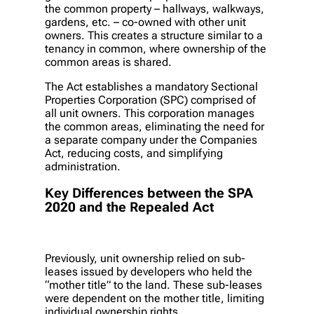
the common property – hallways, walkways,
gardens, etc. – co-owned with other unit
owners. This creates a structure similar to a
tenancy in common, where ownership of the
common areas is shared.
The Act establishes a mandatory Sectional
Properties Corporation (SPC) comprised of
all unit owners. This corporation manages
the common areas, eliminating the need for
a separate company under the Companies
Act, reducing costs, and simplifying
administration.
Key Differences between the SPA
2020 and the Repealed Act
Previously, unit ownership relied on sub-
leases issued by developers who held the
“mother title” to the land. These sub-leases
were dependent on the mother title, limiting
individual ownership rights.