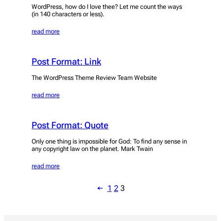
WordPress, how do I love thee? Let me count the ways
(in 140 characters or less).
read more
Post Format: Link
The WordPress Theme Review Team Website
read more
Post Format: Quote
Only one thing is impossible for God: To find any sense in
any copyright law on the planet. Mark Twain
read more
←
1
2
3