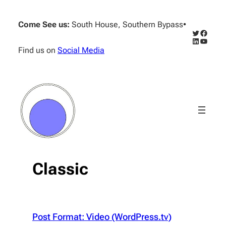
Skip
to
Come See us:
South House, Southern Bypass
•
content
Twitter
Facebo
LinkedIn
YouTub
Find us on
Social Media
Classic
Post Format: Video (WordPress.tv)