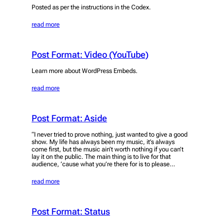
Posted as per the instructions in the Codex.
read more
Post Format: Video (YouTube)
Learn more about WordPress Embeds.
read more
Post Format: Aside
“I never tried to prove nothing, just wanted to give a good
show. My life has always been my music, it’s always
come first, but the music ain’t worth nothing if you can’t
lay it on the public. The main thing is to live for that
audience, ’cause what you’re there for is to please…
read more
Post Format: Status