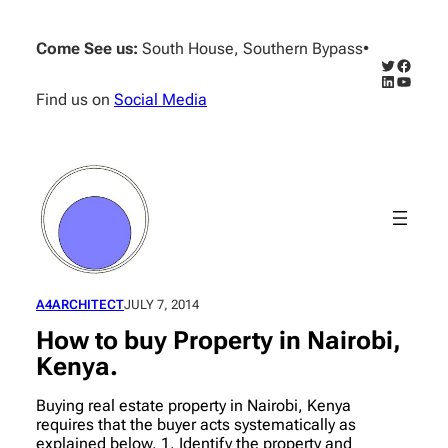
Skip
to
Come See us:
South House, Southern Bypass
•
content
Twitter
Facebo
LinkedIn
YouTub
Find us on
Social Media
A4ARCHITECT
JULY 7, 2014
How to buy Property in Nairobi,
Kenya.
Buying real estate property in Nairobi, Kenya
requires that the buyer acts systematically as
explained below. 1. Identify the property and