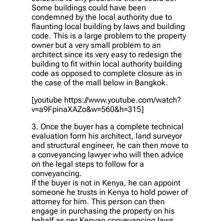
Some buildings could have been
condemned by the local authority due to
flaunting local building by laws and building
code. This is a large problem to the property
owner but a very small problem to an
architect since its very easy to redesign the
building to fit within local authority building
code as opposed to complete closure as in
the case of the mall below in Bangkok.
[youtube https://www.youtube.com/watch?
v=a9FpinaXAZo&w=560&h=315]
3. Once the buyer has a complete technical
evaluation form his architect, land surveyor
and structural engineer, he can then move to
a conveyancing lawyer who will then advice
on the legal steps to follow for a
conveyancing.
If the buyer is not in Kenya, he can appoint
someone he trusts in Kenya to hold power of
attorney for him. This person can then
engage in purchasing the property on his
behalf as per Kenyan conveyancing laws.