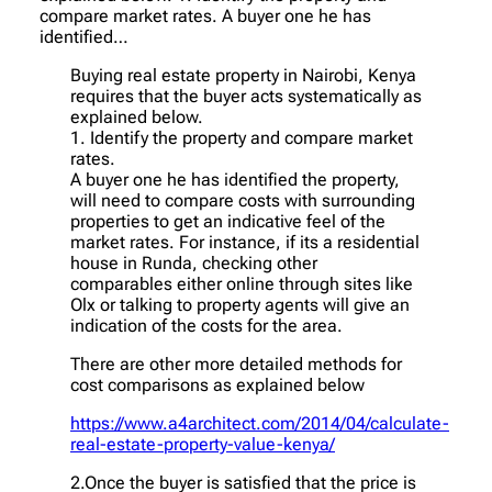
compare market rates. A buyer one he has
identified…
Buying real estate property in Nairobi, Kenya
requires that the buyer acts systematically as
explained below.
1. Identify the property and compare market
rates.
A buyer one he has identified the property,
will need to compare costs with surrounding
properties to get an indicative feel of the
market rates. For instance, if its a residential
house in Runda, checking other
comparables either online through sites like
Olx or talking to property agents will give an
indication of the costs for the area.
There are other more detailed methods for
cost comparisons as explained below
https://www.a4architect.com/2014/04/calculate-
real-estate-property-value-kenya/
2.Once the buyer is satisfied that the price is