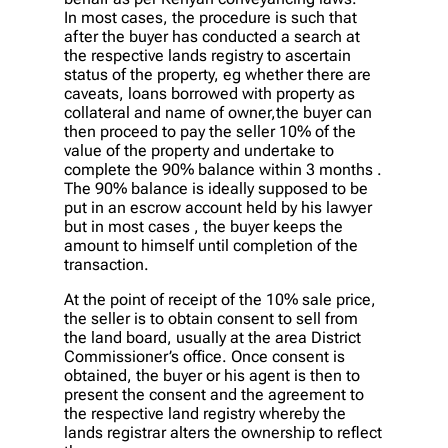
In most cases, the procedure is such that
after the buyer has conducted a search at
the respective lands registry to ascertain
status of the property, eg whether there are
caveats, loans borrowed with property as
collateral and name of owner,the buyer can
then proceed to pay the seller 10% of the
value of the property and undertake to
complete the 90% balance within 3 months .
The 90% balance is ideally supposed to be
put in an escrow account held by his lawyer
but in most cases , the buyer keeps the
amount to himself until completion of the
transaction.
At the point of receipt of the 10% sale price,
the seller is to obtain consent to sell from
the land board, usually at the area District
Commissioner’s office. Once consent is
obtained, the buyer or his agent is then to
present the consent and the agreement to
the respective land registry whereby the
lands registrar alters the ownership to reflect