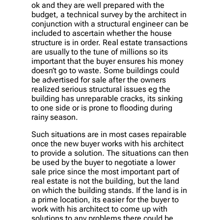
ok and they are well prepared with the
budget, a technical survey by the architect in
conjunction with a structural engineer can be
included to ascertain whether the house
structure is in order. Real estate transactions
are usually to the tune of millions so its
important that the buyer ensures his money
doesn’t go to waste. Some buildings could
be advertised for sale after the owners
realized serious structural issues eg the
building has unreparable cracks, its sinking
to one side or is prone to flooding during
rainy season.
Such situations are in most cases repairable
once the new buyer works with his architect
to provide a solution. The situations can then
be used by the buyer to negotiate a lower
sale price since the most important part of
real estate is not the building, but the land
on which the building stands. If the land is in
a prime location, its easier for the buyer to
work with his architect to come up with
solutions to any problems there could be.