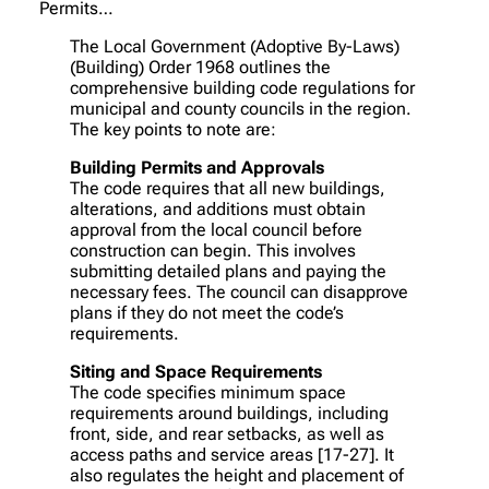
Permits…
The Local Government (Adoptive By-Laws)
(Building) Order 1968 outlines the
comprehensive building code regulations for
municipal and county councils in the region.
The key points to note are:
Building Permits and Approvals
The code requires that all new buildings,
alterations, and additions must obtain
approval from the local council before
construction can begin. This involves
submitting detailed plans and paying the
necessary fees. The council can disapprove
plans if they do not meet the code’s
requirements.
Siting and Space Requirements
The code specifies minimum space
requirements around buildings, including
front, side, and rear setbacks, as well as
access paths and service areas [17-27]. It
also regulates the height and placement of