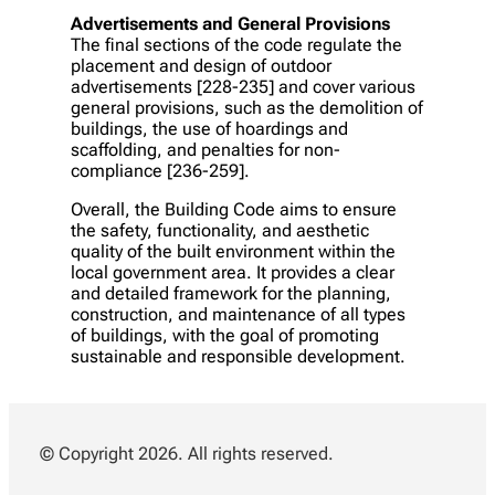
Advertisements and General Provisions
The final sections of the code regulate the
placement and design of outdoor
advertisements [228-235] and cover various
general provisions, such as the demolition of
buildings, the use of hoardings and
scaffolding, and penalties for non-
compliance [236-259].
Overall, the Building Code aims to ensure
the safety, functionality, and aesthetic
quality of the built environment within the
local government area. It provides a clear
and detailed framework for the planning,
construction, and maintenance of all types
of buildings, with the goal of promoting
sustainable and responsible development.
© Copyright 2026. All rights reserved.