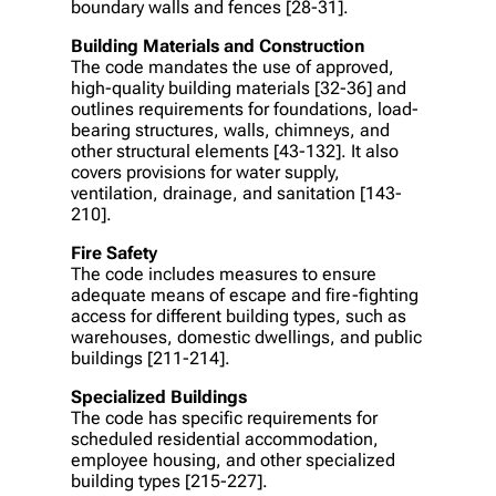
boundary walls and fences [28-31].
Building Materials and Construction
The code mandates the use of approved,
high-quality building materials [32-36] and
outlines requirements for foundations, load-
bearing structures, walls, chimneys, and
other structural elements [43-132]. It also
covers provisions for water supply,
ventilation, drainage, and sanitation [143-
210].
Fire Safety
The code includes measures to ensure
adequate means of escape and fire-fighting
access for different building types, such as
warehouses, domestic dwellings, and public
buildings [211-214].
Specialized Buildings
The code has specific requirements for
scheduled residential accommodation,
employee housing, and other specialized
building types [215-227].