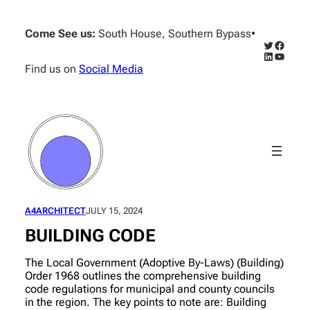
Skip
to
Come See us:
South House, Southern Bypass
•
content
Twitter
Facebo
LinkedIn
YouTub
Find us on
Social Media
A4ARCHITECT
JULY 15, 2024
BUILDING CODE
The Local Government (Adoptive By-Laws) (Building)
Order 1968 outlines the comprehensive building
code regulations for municipal and county councils
in the region. The key points to note are: Building