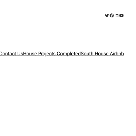
Twitter
Facebook
LinkedIn
YouTub
Contact Us
House Projects Completed
South House Airbnb