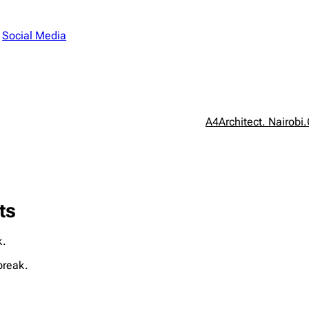
n
Social Media
A4Architect. Nairobi.
ts
k.
break.