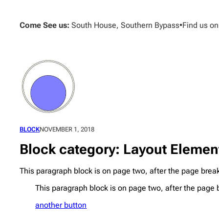
Skip
to
Come See us:
South House, Southern Bypass
•
Find us o
content
BLOCK
NOVEMBER 1, 2018
Block category: Layout Elemen
This paragraph block is on page two, after the page brea
This paragraph block is on page two, after the page 
another button