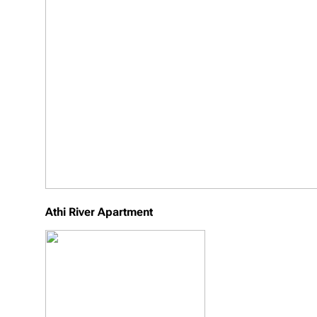
Athi River Apartment