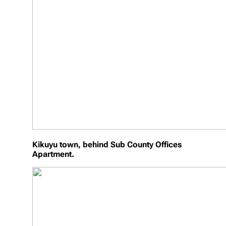
Kikuyu town, behind Sub County Offices
Apartment.