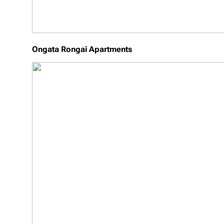
Ongata Rongai Apartments