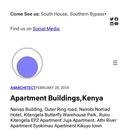
Skip
to
Come See us:
South House, Southern Bypass
•
content
Twitter
Facebo
LinkedIn
YouTub
Find us on
Social Media
A4ARCHITECT
FEBRUARY 28, 2018
Apartment Buildings,Kenya
Naivas Building, Outer Ring road, Nairobi Nomad
Hotel, Kitengela Butterfly Warehouse Park, Ruiru
Kitengela EPZ Apartment Juja Apartment. Athi River
Apartment Syokimau Apartment Kikuyu town