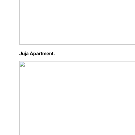
Juja Apartment.