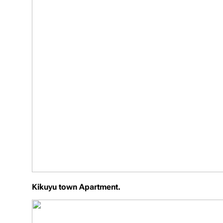
Kikuyu town Apartment.