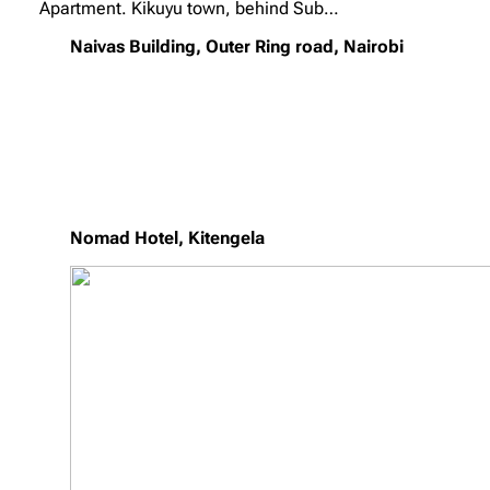
Apartment. Kikuyu town, behind Sub…
Naivas Building, Outer Ring road, Nairobi
Nomad Hotel, Kitengela