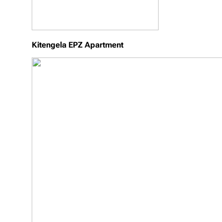
Kitengela EPZ Apartment