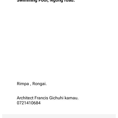
Swimming Pool, Ngong road.
Rimpa , Rongai.
Architect Francis Gichuhi kamau.
0721410684