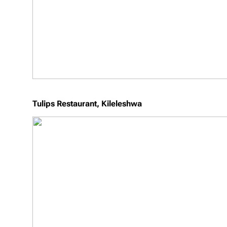
Tulips Restaurant, Kileleshwa