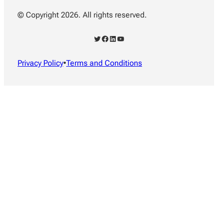
© Copyright 2026. All rights reserved.
Twitter
Facebook
LinkedIn
YouTube
Privacy Policy
•
Terms and Conditions