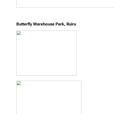
Butterfly Warehouse Park, Ruiru