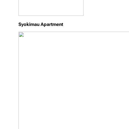
Syokimau Apartment