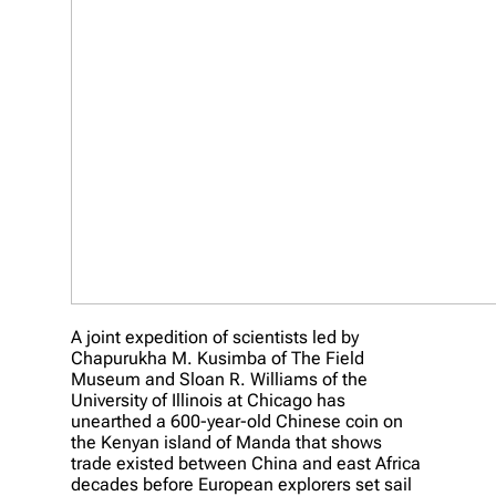
A joint expedition of scientists led by
Chapurukha M. Kusimba of The Field
Museum and Sloan R. Williams of the
University of Illinois at Chicago has
unearthed a 600-year-old Chinese coin on
the Kenyan island of Manda that shows
trade existed between China and east Africa
decades before European explorers set sail