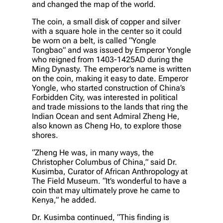
and changed the map of the world.
The coin, a small disk of copper and silver
with a square hole in the center so it could
be worn on a belt, is called “Yongle
Tongbao” and was issued by Emperor Yongle
who reigned from 1403-1425AD during the
Ming Dynasty. The emperor’s name is written
on the coin, making it easy to date. Emperor
Yongle, who started construction of China’s
Forbidden City, was interested in political
and trade missions to the lands that ring the
Indian Ocean and sent Admiral Zheng He,
also known as Cheng Ho, to explore those
shores.
“Zheng He was, in many ways, the
Christopher Columbus of China,” said Dr.
Kusimba, Curator of African Anthropology at
The Field Museum. “It’s wonderful to have a
coin that may ultimately prove he came to
Kenya,” he added.
Dr. Kusimba continued, “This finding is