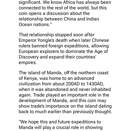
significant. We know Africa has always been
connected to the rest of the world, but this
coin opens a discussion about the
relationship between China and Indian
Ocean nations.”
That relationship stopped soon after
Emperor Yongle’s death when later Chinese
rulers banned foreign expeditions, allowing
European explorers to dominate the Age of
Discovery and expand their countries’
empires.
The island of Manda, off the northern coast
of Kenya, was home to an advanced
civilization from about 200AD to 1430AD,
when it was abandoned and never inhabited
again. Trade played an important role in the
development of Manda, and this coin may
show trade’s importance on the island dating
back to much earlier than previously thought.
“We hope this and future expeditions to
Manda will play a crucial role in showing