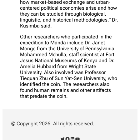
how market-based exchange and urban-
centered political economies arise and how
they can be studied through biological,
linguistic, and historical methodologies,” Dr.
Kusimba said.
Other researchers who participated in the
expedition to Manda include Dr. Janet
Monge from the University of Pennsylvania,
Mohammed Mchulla, staff scientist at Fort
Jesus National Museums of Kenya and Dr.
Amelia Hubbard from Wright State
University. Also involved was Professor
Tiequan Zhu of Sun Yat-Sen University, who
identified the coin. The researchers also
found human remains and other artifacts
that predate the coin.
© Copyright 2026. All rights reserved.
Twitter
Facebook
LinkedIn
YouTube