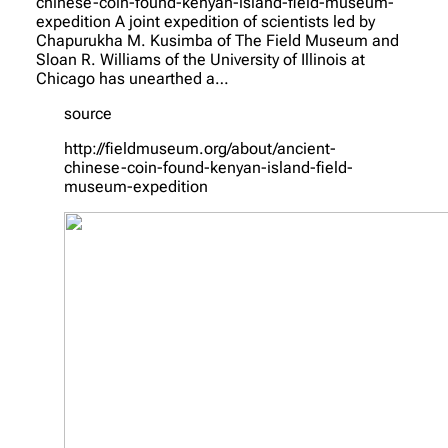
chinese-coin-found-kenyan-island-field-museum-
expedition A joint expedition of scientists led by
Chapurukha M. Kusimba of The Field Museum and
Sloan R. Williams of the University of Illinois at
Chicago has unearthed a…
source
http://fieldmuseum.org/about/ancient-
chinese-coin-found-kenyan-island-field-
museum-expedition