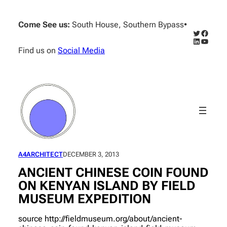
Skip
to
Come See us:
South House, Southern Bypass
•
content
Twitter
Facebo
LinkedIn
YouTub
Find us on
Social Media
A4ARCHITECT
DECEMBER 3, 2013
ANCIENT CHINESE COIN FOUND
ON KENYAN ISLAND BY FIELD
MUSEUM EXPEDITION
source http://fieldmuseum.org/about/ancient-