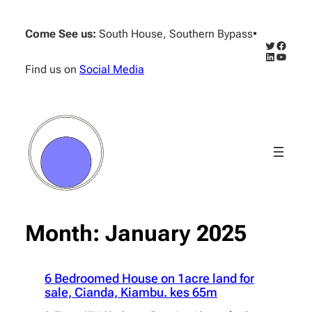
Skip
to
Come See us:
South House, Southern Bypass
•
content
Twitter
Facebo
LinkedIn
YouTub
Find us on
Social Media
Month:
January 2025
6 Bedroomed House on 1acre land for
sale, Cianda, Kiambu. kes 65m