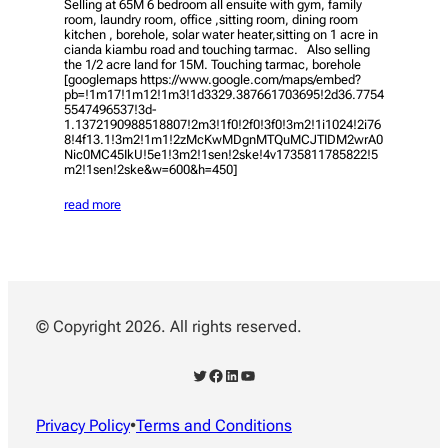
Selling at 65M 6 bedroom all ensuite with gym, family
room, laundry room, office ,sitting room, dining room
kitchen , borehole, solar water heater,sitting on 1 acre in
cianda kiambu road and touching tarmac. Also selling
the 1/2 acre land for 15M. Touching tarmac, borehole
[googlemaps https://www.google.com/maps/embed?
pb=!1m17!1m12!1m3!1d3329.387661703695!2d36.7754
5547496537!3d-
1.1372190988518807!2m3!1f0!2f0!3f0!3m2!1i1024!2i76
8!4f13.1!3m2!1m1!2zMcKwMDgnMTQuMCJTIDM2wrA0
Nic0MC45IkU!5e1!3m2!1sen!2ske!4v1735811785822!5
m2!1sen!2ske&w=600&h=450]
read more
© Copyright 2026. All rights reserved.
Twitter
Facebook
LinkedIn
YouTube
Privacy Policy
•
Terms and Conditions