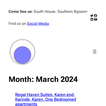
Skip
to
Come See us:
South House, Southern Bypass
•
content
Twitter
Facebo
LinkedIn
YouTub
Find us on
Social Media
Month:
March 2024
Regal Haven Suites, Karen end,
Karinde, Karen. One Bedroomed
apartments