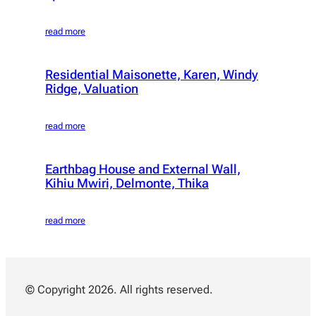
read more
Residential Maisonette, Karen, Windy
Ridge, Valuation
read more
Earthbag House and External Wall,
Kihiu Mwiri, Delmonte, Thika
read more
© Copyright 2026. All rights reserved.