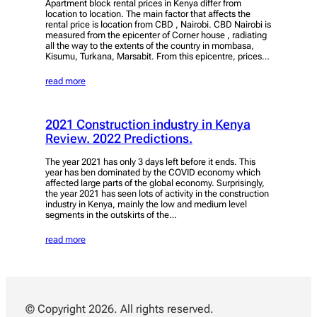
Apartment block rental prices in Kenya differ from
location to location. The main factor that affects the
rental price is location from CBD , Nairobi. CBD Nairobi is
measured from the epicenter of Corner house , radiating
all the way to the extents of the country in mombasa,
Kisumu, Turkana, Marsabit. From this epicentre, prices…
read more
2021 Construction industry in Kenya
Review. 2022 Predictions.
The year 2021 has only 3 days left before it ends. This
year has ben dominated by the COVID economy which
affected large parts of the global economy. Surprisingly,
the year 2021 has seen lots of activity in the construction
industry in Kenya, mainly the low and medium level
segments in the outskirts of the…
read more
© Copyright 2026. All rights reserved.