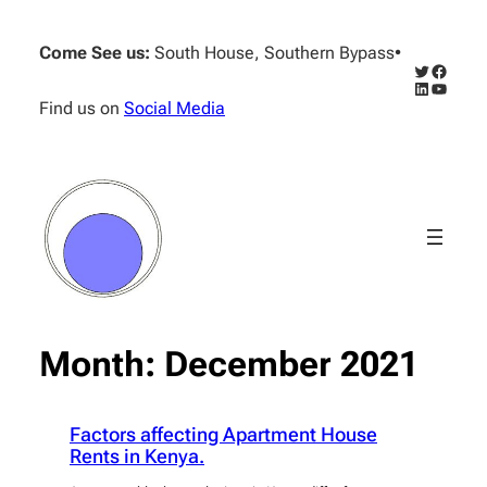
Skip
to
Come See us:
South House, Southern Bypass
•
content
Twitter
Facebo
LinkedIn
YouTub
Find us on
Social Media
Month:
December 2021
Factors affecting Apartment House
Rents in Kenya.