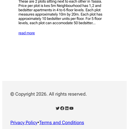
These are 2 plots sitting next to each other in Tassia.
Price per plot is kes 5m Neighbourhood has 1,2 and
bedsitter apartments in 4 to 6 floor levels. Each plot
measures approximately 10m by 20m. Each plot has
approximately 10 bedsitter units per floor. For 5 floor
levels, each plot can accomodate 50 bedsitter…
read more
© Copyright 2026. All rights reserved.
Twitter
Facebook
LinkedIn
YouTube
Privacy Policy
•
Terms and Conditions