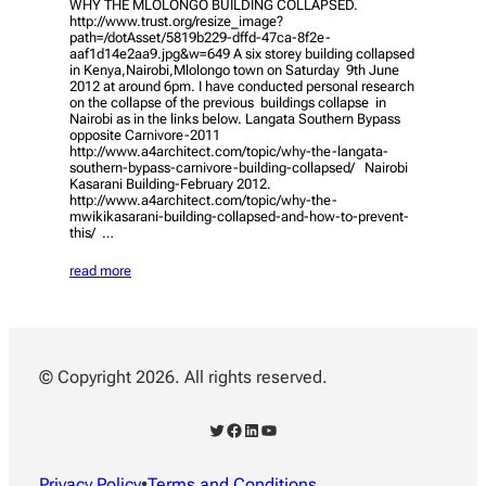
WHY THE MLOLONGO BUILDING COLLAPSED.
http://www.trust.org/resize_image?
path=/dotAsset/5819b229-dffd-47ca-8f2e-
aaf1d14e2aa9.jpg&w=649 A six storey building collapsed
in Kenya,Nairobi,Mlolongo town on Saturday 9th June
2012 at around 6pm. I have conducted personal research
on the collapse of the previous buildings collapse in
Nairobi as in the links below. Langata Southern Bypass
opposite Carnivore-2011
http://www.a4architect.com/topic/why-the-langata-
southern-bypass-carnivore-building-collapsed/ Nairobi
Kasarani Building-February 2012.
http://www.a4architect.com/topic/why-the-
mwikikasarani-building-collapsed-and-how-to-prevent-
this/ …
read more
© Copyright 2026. All rights reserved.
Twitter
Facebook
LinkedIn
YouTube
Privacy Policy
•
Terms and Conditions