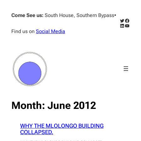
Skip
to
Come See us:
South House, Southern Bypass
•
content
Twitter
Facebo
LinkedIn
YouTub
Find us on
Social Media
Month:
June 2012
WHY THE MLOLONGO BUILDING
COLLAPSED.