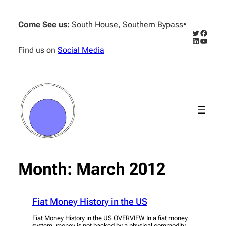
Skip
to
Come See us:
South House, Southern Bypass
•
content
Twitter
Facebo
LinkedIn
YouTub
Find us on
Social Media
Month:
March 2012
Fiat Money History in the US
Fiat Money History in the US OVERVIEW In a fiat money
system, money is not backed by a physical commodity