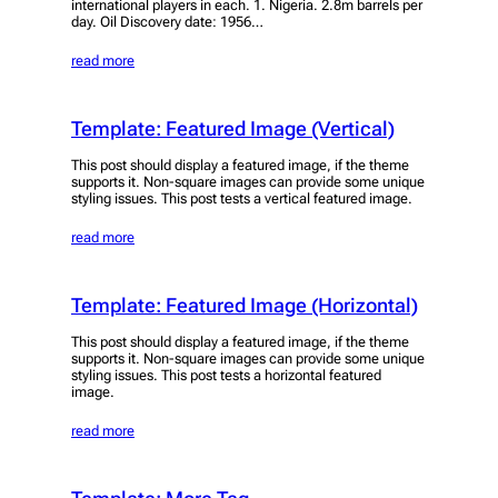
international players in each. 1. Nigeria. 2.8m barrels per
day. Oil Discovery date: 1956…
read more
Template: Featured Image (Vertical)
This post should display a featured image, if the theme
supports it. Non-square images can provide some unique
styling issues. This post tests a vertical featured image.
read more
Template: Featured Image (Horizontal)
This post should display a featured image, if the theme
supports it. Non-square images can provide some unique
styling issues. This post tests a horizontal featured
image.
read more