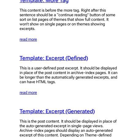
Template: More Tag
This content is before the more tag. Right after this
sentence should be a “continue reading” button of some
sort on list pages of themes that show full content. It
won’t show on single pages or on themes showing
excerpts.
read more
Template: Excerpt (Defined)
This is a user-defined post excerpt. It should be displayed
in place of the post content in archive-index pages. It can
be longer than the automatically generated excerpts, and
can have HTML tags.
read more
Template: Excerpt (Generated)
This is the post content. It should be displayed in place of
the auto-generated excerpt in single-page views.
Archive-index pages should display an auto-generated
excerpt of this content. Depending on Theme-defined