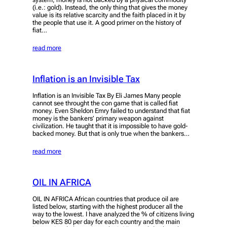
(i.e.: gold). Instead, the only thing that gives the money
value is its relative scarcity and the faith placed in it by
the people that use it. A good primer on the history of
fiat…
read more
Inflation is an Invisible Tax
Inflation is an Invisible Tax By Eli James Many people
cannot see throught the con game that is called fiat
money. Even Sheldon Emry failed to understand that fiat
money is the bankers’ primary weapon against
civilization. He taught that it is impossible to have gold-
backed money. But that is only true when the bankers…
read more
OIL IN AFRICA
OIL IN AFRICA African countries that produce oil are
listed below, starting with the highest producer all the
way to the lowest. I have analyzed the % of citizens living
below KES 80 per day for each country and the main