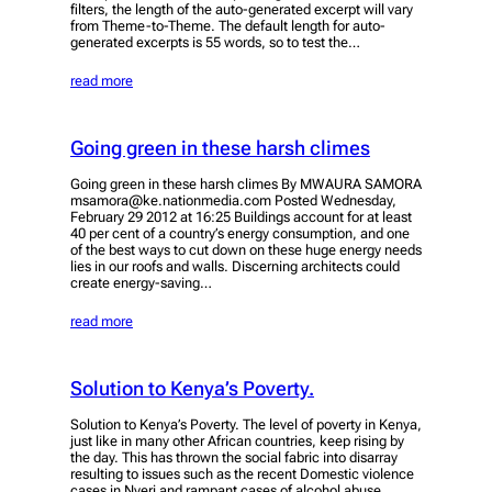
filters, the length of the auto-generated excerpt will vary
from Theme-to-Theme. The default length for auto-
generated excerpts is 55 words, so to test the…
read more
Going green in these harsh climes
Going green in these harsh climes By MWAURA SAMORA
msamora@ke.nationmedia.com Posted Wednesday,
February 29 2012 at 16:25 Buildings account for at least
40 per cent of a country’s energy consumption, and one
of the best ways to cut down on these huge energy needs
lies in our roofs and walls. Discerning architects could
create energy-saving…
read more
Solution to Kenya’s Poverty.
Solution to Kenya’s Poverty. The level of poverty in Kenya,
just like in many other African countries, keep rising by
the day. This has thrown the social fabric into disarray
resulting to issues such as the recent Domestic violence
cases in Nyeri and rampant cases of alcohol abuse