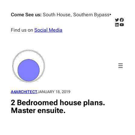
Skip
to
Come See us:
South House, Southern Bypass
•
content
Twitter
Facebo
LinkedIn
YouTub
Find us on
Social Media
A4ARCHITECT
JANUARY 18, 2019
2 Bedroomed house plans.
Master ensuite.