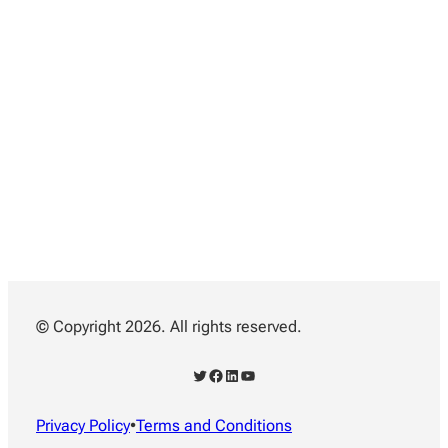
© Copyright 2026. All rights reserved.
Twitter
Facebook
LinkedIn
YouTube
Privacy Policy
•
Terms and Conditions